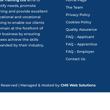
ntify needs, promote
The Team
ning and provide excellent
Privacy Policy
ational and vocational
Cookies Policy
ning to enable our clients
emain at the forefront of
Quality Assurance
r business by ensuring
FAQ – Applicant
nees achieve the skills
FAQ – Apprentice
anded by their industry.
FAQ – Employer
Contact Us
hts Reserved | Managed & Hosted by
CMS Web Solutions