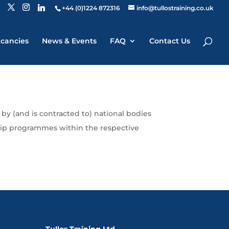
+44 (0)1224 872316
info@tullostraining.co.uk
cancies
News & Events
FAQ
Contact Us
by (and is contracted to) national bodies
ship programmes within the respective
Tullos Training Ltd