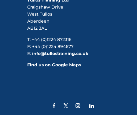
Craigshaw Drive
West Tullos
Aberdeen
AB12 3AL
T: +44 (0)1224 872316
F: +44 (0)1224 894677
E:
info@tullostraining.co.uk
Find us on Google Maps