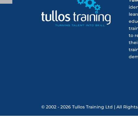
ide
lear
educ
trai
to r
thei
trai
dem
© 2002 - 2026 Tullos Training Ltd | All Rig