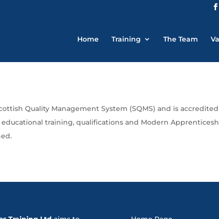
Home
Training
The Team
Va
Scottish Quality Management System (SQMS) and is accredited 
d educational training, qualifications and Modern Apprentice
ned.
os Training Ltd
aims to
Home Page