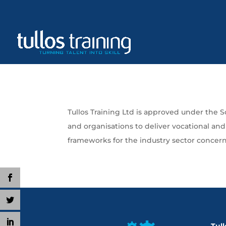
Tullos Training Ltd is approved under the 
and organisations to deliver vocational an
frameworks for the industry sector concer
Tull