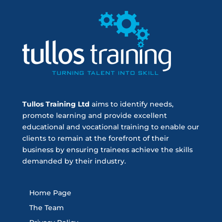
Tullos Training Ltd
aims to identify needs,
promote learning and provide excellent
educational and vocational training to enable our
clients to remain at the forefront of their
business by ensuring trainees achieve the skills
demanded by their industry.
Home Page
The Team