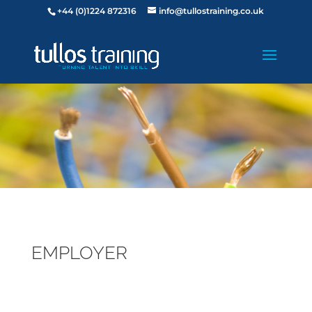
+44 (0)1224 872316
info@tullostraining.co.uk
EMPLOYER