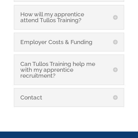
How will my apprentice
attend Tullos Training?
Employer Costs & Funding
Can Tullos Training help me
with my apprentice
recruitment?
Contact