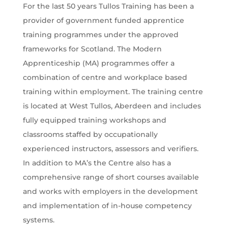
For the last 50 years Tullos Training has been a
provider of government funded apprentice
training programmes under the approved
frameworks for Scotland. The Modern
Apprenticeship (MA) programmes offer a
combination of centre and workplace based
training within employment. The training centre
is located at West Tullos, Aberdeen and includes
fully equipped training workshops and
classrooms staffed by occupationally
experienced instructors, assessors and verifiers.
In addition to MA’s the Centre also has a
comprehensive range of short courses available
and works with employers in the development
and implementation of in-house competency
systems.