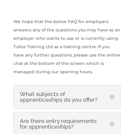
We hope that the below FAQ for employers
answers any of the questions you may have as an
employer who wants to use or is currently using
Tullos Training Ltd as a training centre. If you
have any further questions, please use the online
chat at the bottom of the screen which is
managed during our opening hours.
What subjects of
apprenticeships do you offer?
Are there entry requirements
for apprenticeships?