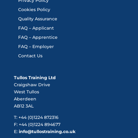
Privacy Policy
Cookies Policy
Quality Assurance
FAQ – Applicant
FAQ – Apprentice
FAQ – Employer
Contact Us
Tullos Training Ltd
Craigshaw Drive
West Tullos
Aberdeen
AB12 3AL
T: +44 (0)1224 872316
F: +44 (0)1224 894677
E:
info@tullostraining.co.uk