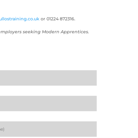
llostraining.co.uk
or 01224 872316.
o employers seeking Modern Apprentices.