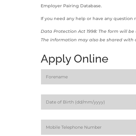
Employer Pairing Database.
If you need any help or have any question 
Data Protection Act 1998: The form will b
The information may also be shared with o
Apply Online