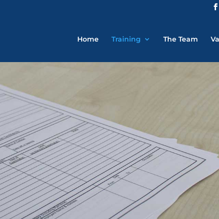
Home
Training
The Team
Va