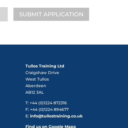
SUBMIT APPLICATION
Tullos Training Ltd
Craigshaw Drive
West Tullos
Aberdeen
AB12 3AL
T: +44 (0)1224 872316
F: +44 (0)1224 894677
E:
info@tullostraining.co.uk
Find us on Google Maps