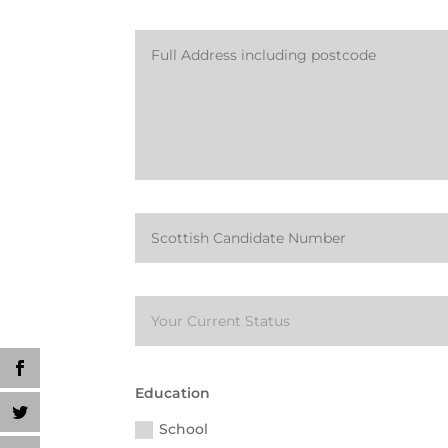
Education
School