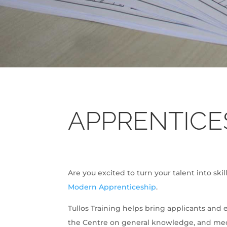
APPRENTICE
Are you excited to turn your talent into ski
Modern Apprenticeship
.
Tullos Training helps bring applicants and 
the Centre on general knowledge, and mech