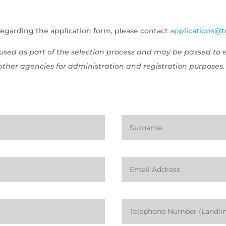
regarding the application form, please contact
applications@tu
e used as part of the selection process and may be passed t
ther agencies for administration and registration purposes.