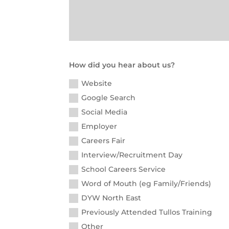
How did you hear about us?
Website
Google Search
Social Media
Employer
Careers Fair
Interview/Recruitment Day
School Careers Service
Word of Mouth (eg Family/Friends)
DYW North East
Previously Attended Tullos Training
Other