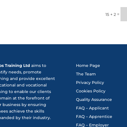
=
15 + 2
os Training Ltd
aims to
Home Page
ntify needs, promote
The Team
ning and provide excellent
Privacy Policy
ational and vocational
Cookies Policy
ning to enable our clients
emain at the forefront of
Quality Assurance
r business by ensuring
FAQ – Applicant
nees achieve the skills
FAQ – Apprentice
anded by their industry.
FAQ – Employer