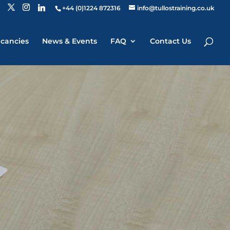
+44 (0)1224 872316
info@tullostraining.co.uk
cancies
News & Events
FAQ
Contact Us