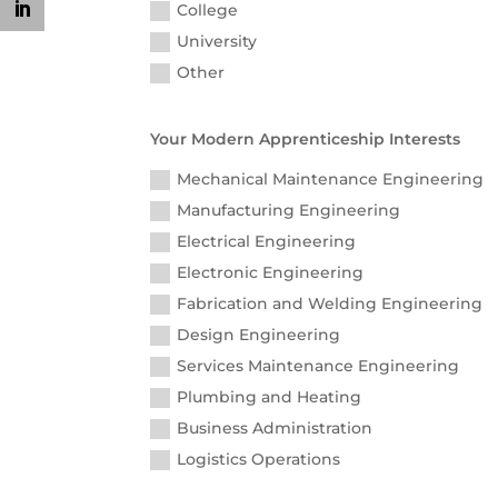
College
University
Other
Your Modern Apprenticeship Interests
Mechanical Maintenance Engineering
Manufacturing Engineering
Electrical Engineering
Electronic Engineering
Fabrication and Welding Engineering
Design Engineering
Services Maintenance Engineering
Plumbing and Heating
Business Administration
Logistics Operations