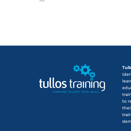
Tull
ide
lear
educ
trai
to r
thei
trai
dem