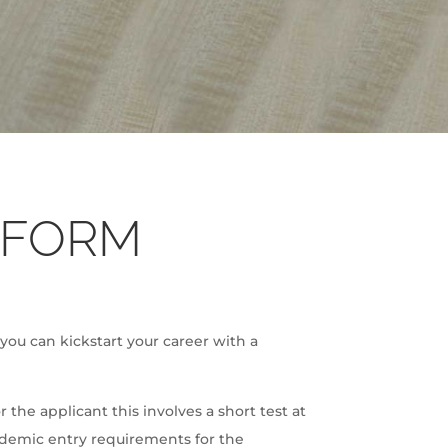
 FORM
 you can kickstart your career with a
the applicant this involves a short test at
ademic entry requirements for the