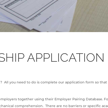
SHIP APPLICATION
ll? All you need to do is complete our application form so that
employers together using their Employer Pairing Database. For 
anical comprehension. There are no barriers or specific ac