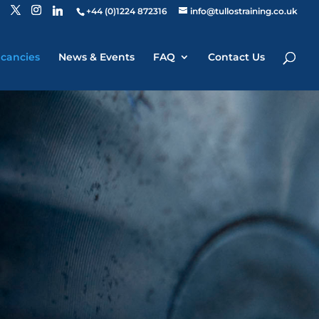
+44 (0)1224 872316
info@tullostraining.co.uk
cancies
News & Events
FAQ
Contact Us