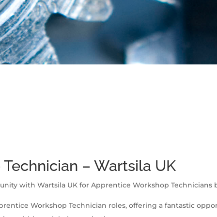
Technician – Wartsila UK
unity with Wartsila UK for Apprentice Workshop Technicians ba
prentice Workshop Technician roles, offering a fantastic opport