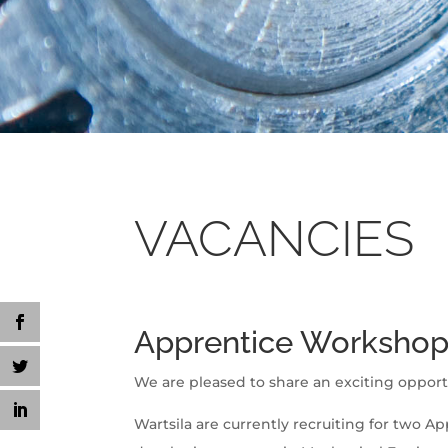
VACANCIES
Apprentice Workshop 
We are pleased to share an exciting opport
Wartsila are currently recruiting for two Ap