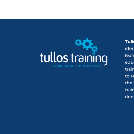
Tull
ide
lear
educ
trai
to r
thei
trai
dem