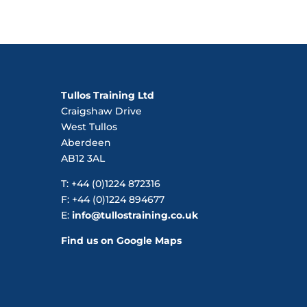
Tullos Training Ltd
Craigshaw Drive
West Tullos
Aberdeen
AB12 3AL
T: +44 (0)1224 872316
F: +44 (0)1224 894677
E:
info@tullostraining.co.uk
Find us on Google Maps