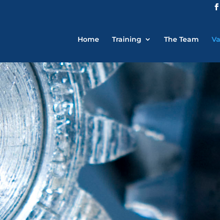
Home
Training
The Team
Va