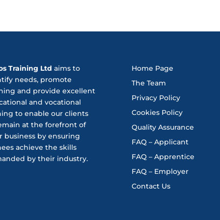
os Training Ltd
aims to
Home Page
ntify needs, promote
The Team
ning and provide excellent
Privacy Policy
ational and vocational
Cookies Policy
ning to enable our clients
emain at the forefront of
Quality Assurance
r business by ensuring
FAQ – Applicant
nees achieve the skills
FAQ – Apprentice
anded by their industry.
FAQ – Employer
Contact Us