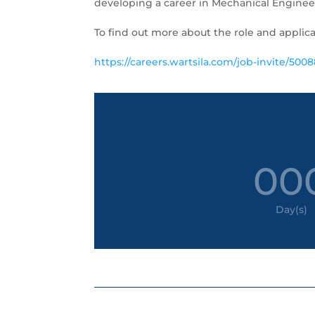
developing a career in Mechanical Engineer
To find out more about the role and applica
https://careers.wartsila.com/job-invite/5008
00
Day(s)