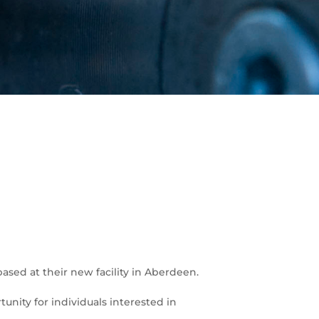
sed at their new facility in Aberdeen.
unity for individuals interested in