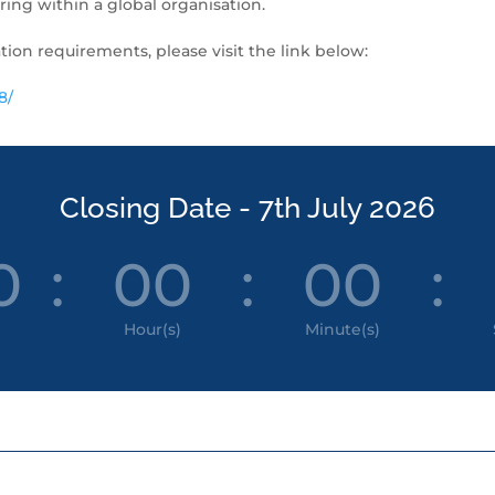
ing within a global organisation.
tion requirements, please visit the link below:
8/
Closing Date - 7th July 2026
0
:
00
:
00
:
Hour(s)
Minute(s)