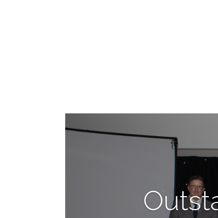
Outst