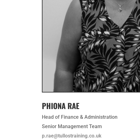
PHIONA RAE
Head of Finance & Administration
Senior Management Team
p.rae@tullostraining.co.uk