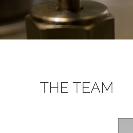
THE TEAM