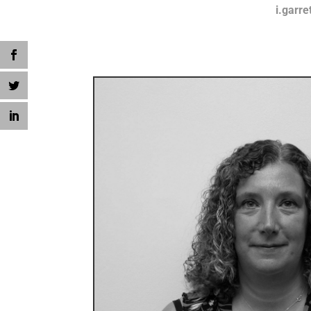
i.garre