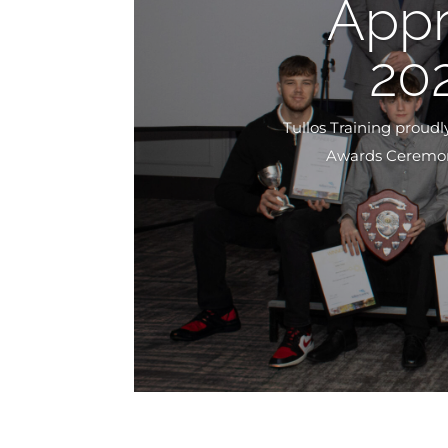
Appr
20
Tullos Training proud
Awards Ceremony.