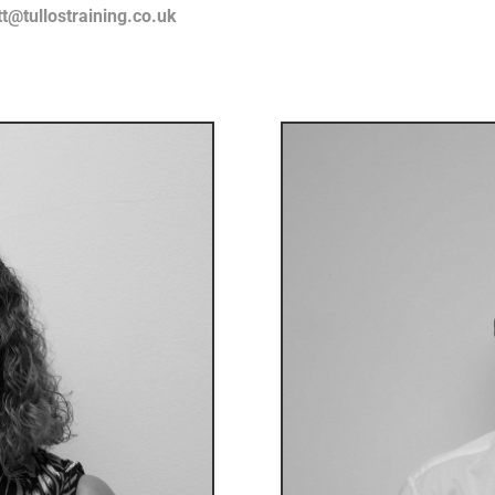
tt@tullostraining.co.uk