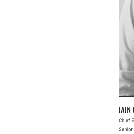
IAIN
Chief 
Senio