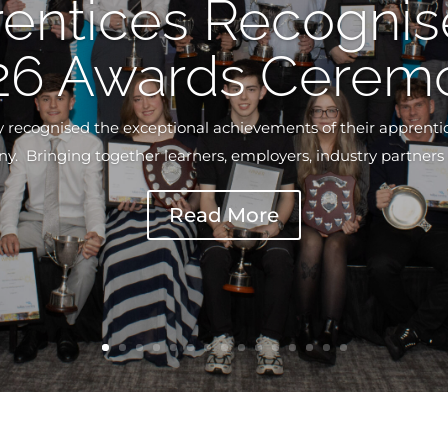
entices Recognis
26 Awards Cerem
ly recognised the exceptional achievements of their apprenti
 Bringing together learners, employers, industry partners a
Read More