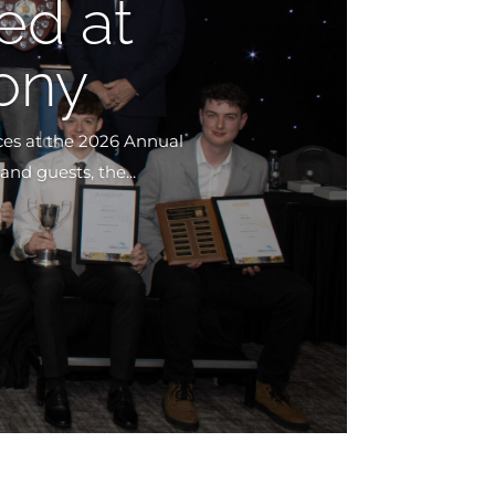
ed at
ony
ces at the 2026 Annual
nd guests, the...