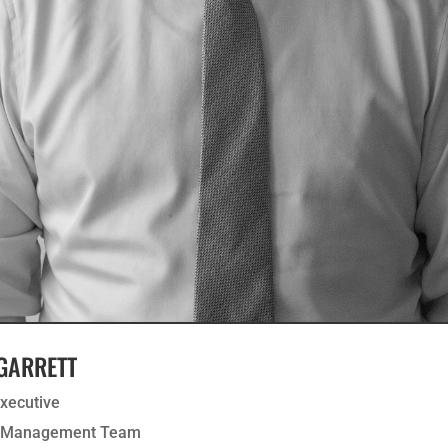
 GARRETT
Executive
r Management Team