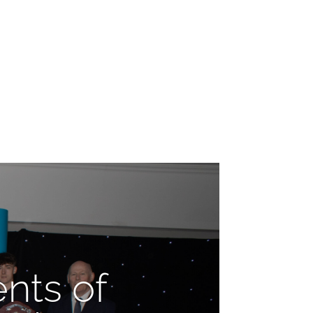
nts of