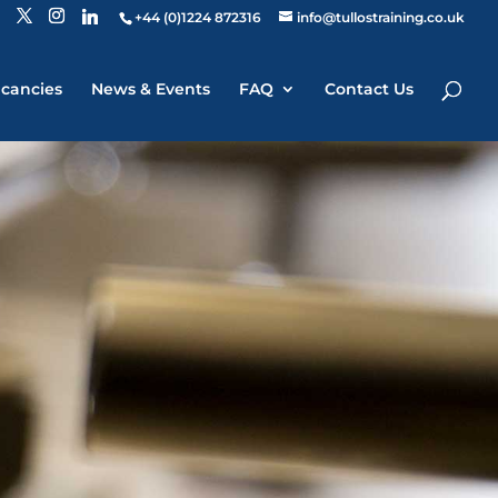
+44 (0)1224 872316
info@tullostraining.co.uk
cancies
News & Events
FAQ
Contact Us