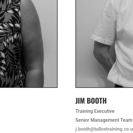
JIM BOOTH
Training Executive
Senior Management Team
j.booth@tullostraining.co.