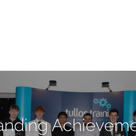
anding Achieveme