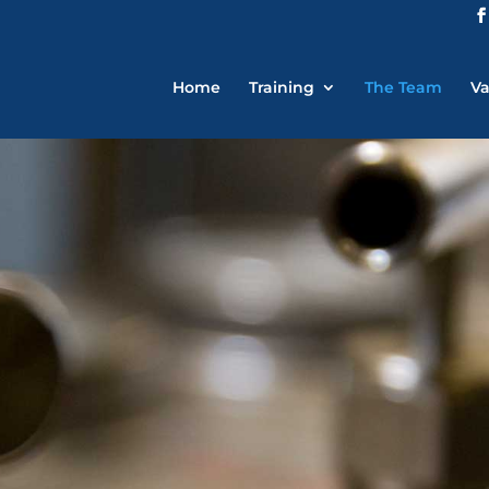
Home
Training
The Team
Va