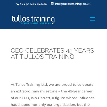
+44 (0)1224 872316
info@tullostraining.co.uk
CEO CELEBRATES 45 YEARS
AT TULLOS TRAINING
At Tullos Training Ltd, we are proud to celebrate
an extraordinary milestone – the 45-year career
of our CEO, Iain Garrett, a figure whose influence
has shaped not only our organisation, but the