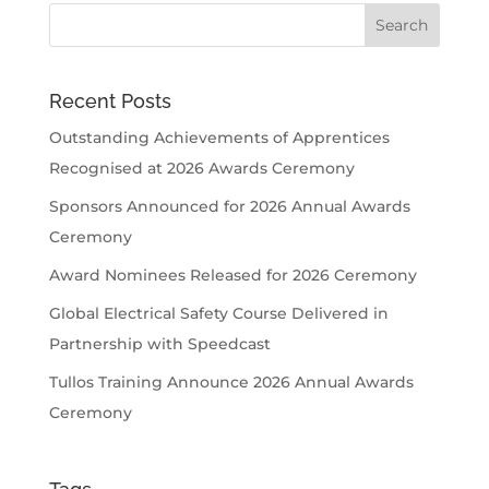
Recent Posts
Outstanding Achievements of Apprentices
Recognised at 2026 Awards Ceremony
Sponsors Announced for 2026 Annual Awards
Ceremony
Award Nominees Released for 2026 Ceremony
Global Electrical Safety Course Delivered in
Partnership with Speedcast
Tullos Training Announce 2026 Annual Awards
Ceremony