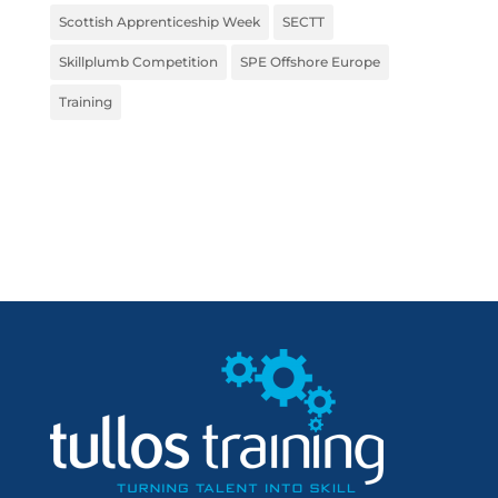
Scottish Apprenticeship Week
SECTT
Skillplumb Competition
SPE Offshore Europe
Training