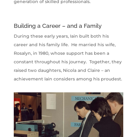
generation of skilled professionals.
Building a Career – and a Family
During these early years, Iain built both his
career and his family life. He married his wife,
Rosalyn, in 1980, whose support has been a
constant throughout his journey. Together, they
raised two daughters, Nicola and Claire – an
achievement Iain considers among his proudest.