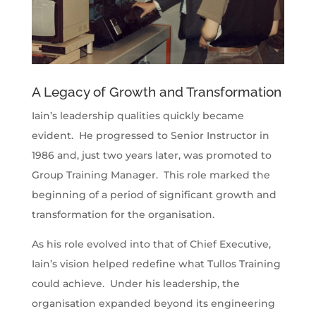
A Legacy of Growth and Transformation
Iain’s leadership qualities quickly became
evident. He progressed to Senior Instructor in
1986 and, just two years later, was promoted to
Group Training Manager. This role marked the
beginning of a period of significant growth and
transformation for the organisation.
As his role evolved into that of Chief Executive,
Iain’s vision helped redefine what Tullos Training
could achieve. Under his leadership, the
organisation expanded beyond its engineering