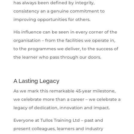
has always been defined by integrity,
consistency an a genuine commitment to
improving opportunities for others.
His influence can be seen in every corner of the
organisation – from the facilities we operate in,
to the programmes we deliver, to the success of
the learner who pass through our doors.
A Lasting Legacy
As we mark this remarkable 45-year milestone,
we celebrate more than a career – we celebrate a
legacy of dedication, innovation and impact.
Everyone at Tullos Training Ltd – past and
present colleagues, learners and industry