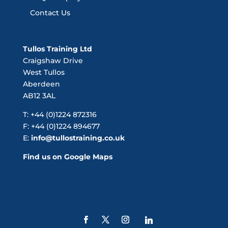
Contact Us
Tullos Training Ltd
Craigshaw Drive
West Tullos
Aberdeen
AB12 3AL
T: +44 (0)1224 872316
F: +44 (0)1224 894677
E:
info@tullostraining.co.uk
Find us on Google Maps