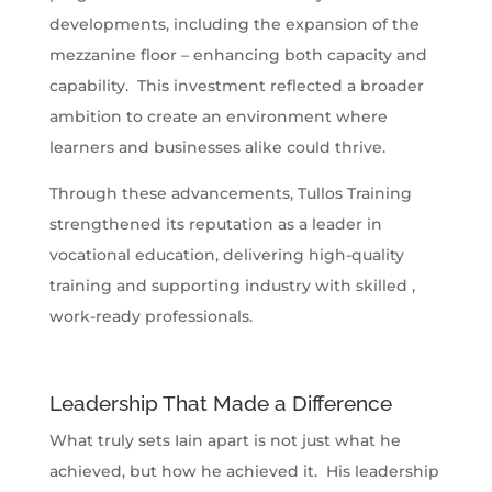
developments, including the expansion of the
mezzanine floor – enhancing both capacity and
capability. This investment reflected a broader
ambition to create an environment where
learners and businesses alike could thrive.
Through these advancements, Tullos Training
strengthened its reputation as a leader in
vocational education, delivering high-quality
training and supporting industry with skilled ,
work-ready professionals.
Leadership That Made a Difference
What truly sets Iain apart is not just what he
achieved, but how he achieved it. His leadership