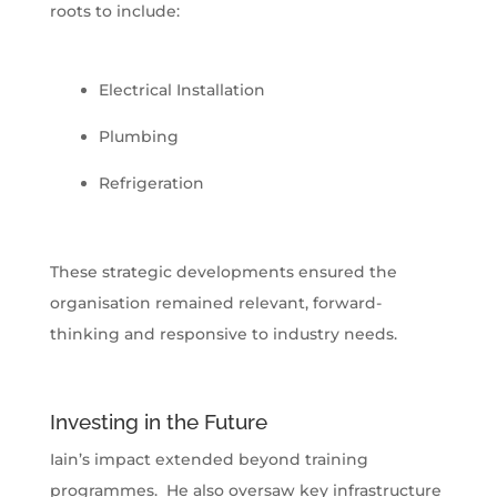
roots to include:
Electrical Installation
Plumbing
Refrigeration
These strategic developments ensured the
organisation remained relevant, forward-
thinking and responsive to industry needs.
Investing in the Future
Iain’s impact extended beyond training
programmes. He also oversaw key infrastructure