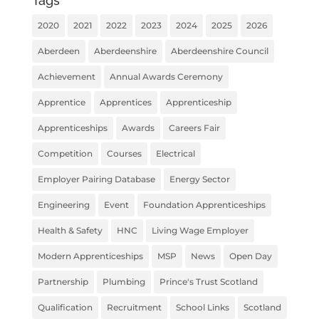
Tags
2020
2021
2022
2023
2024
2025
2026
Aberdeen
Aberdeenshire
Aberdeenshire Council
Achievement
Annual Awards Ceremony
Apprentice
Apprentices
Apprenticeship
Apprenticeships
Awards
Careers Fair
Competition
Courses
Electrical
Employer Pairing Database
Energy Sector
Engineering
Event
Foundation Apprenticeships
Health & Safety
HNC
Living Wage Employer
Modern Apprenticeships
MSP
News
Open Day
Partnership
Plumbing
Prince's Trust Scotland
Qualification
Recruitment
School Links
Scotland