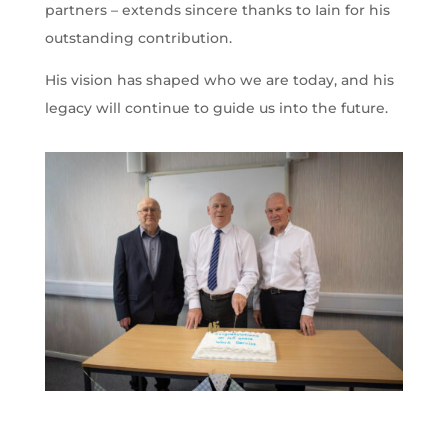
partners – extends sincere thanks to Iain for his
outstanding contribution.
His vision has shaped who we are today, and his
legacy will continue to guide us into the future.