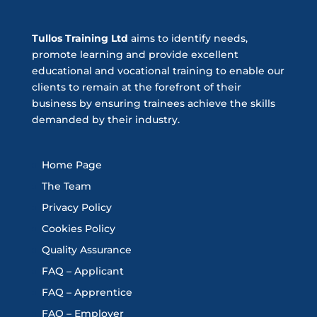
Tullos Training Ltd
aims to identify needs,
promote learning and provide excellent
educational and vocational training to enable our
clients to remain at the forefront of their
business by ensuring trainees achieve the skills
demanded by their industry.
Home Page
The Team
Privacy Policy
Cookies Policy
Quality Assurance
FAQ – Applicant
FAQ – Apprentice
FAQ – Employer