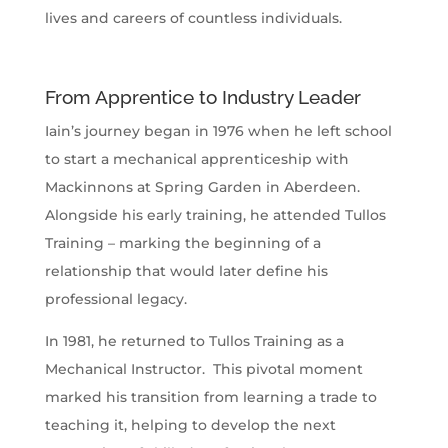
lives and careers of countless individuals.
From Apprentice to Industry Leader
Iain’s journey began in 1976 when he left school
to start a mechanical apprenticeship with
Mackinnons at Spring Garden in Aberdeen.
Alongside his early training, he attended Tullos
Training – marking the beginning of a
relationship that would later define his
professional legacy.
In 1981, he returned to Tullos Training as a
Mechanical Instructor. This pivotal moment
marked his transition from learning a trade to
teaching it, helping to develop the next