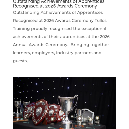
Outstanding Achievements of Apprentices
Recognised at 2026 Awards Ceremony
Outstanding Achievements of Apprentices
Recognised at 2026 Awards Ceremony Tullos
Training proudly recognised the exceptional
achievements of their apprentices at the 2026
Annual Awards Ceremony. Bringing together
learners, employers, industry partners and
guests,...