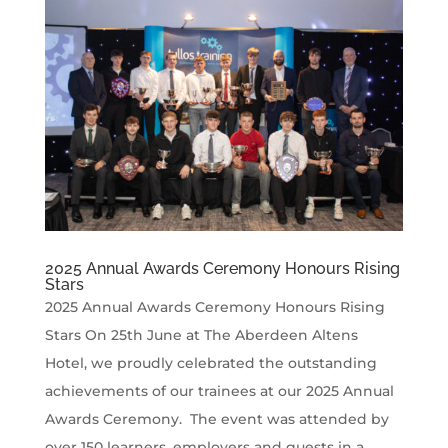
2025 Annual Awards Ceremony Honours Rising
Stars
2025 Annual Awards Ceremony Honours Rising
Stars On 25th June at The Aberdeen Altens
Hotel, we proudly celebrated the outstanding
achievements of our trainees at our 2025 Annual
Awards Ceremony. The event was attended by
over 150 learners, employers and guests in a...