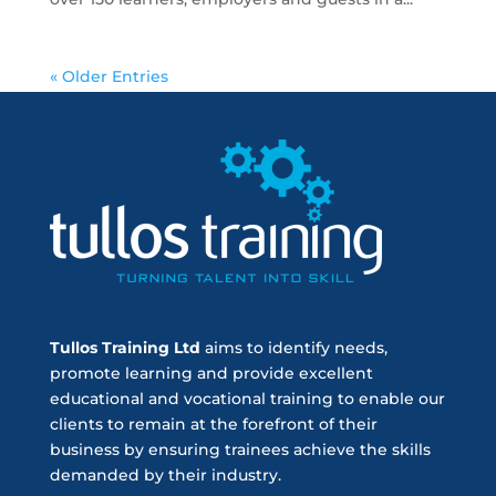
« Older Entries
Tullos Training Ltd
aims to identify needs,
promote learning and provide excellent
educational and vocational training to enable our
clients to remain at the forefront of their
business by ensuring trainees achieve the skills
demanded by their industry.