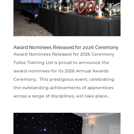
Award Nominees Released for 2026 Ceremony
Award Nominees Released for 2026 Ceremony
Tullos Training Ltd is proud to announce the
award nominees for its 2026 Annual Awards
Ceremony. This prestigious event, celebrating
the outstanding achievements of apprentices
across a range of disciplines, will take place...