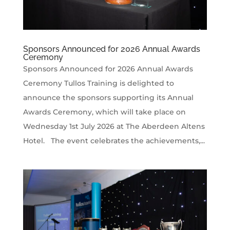
Sponsors Announced for 2026 Annual Awards
Ceremony
Sponsors Announced for 2026 Annual Awards
Ceremony Tullos Training is delighted to
announce the sponsors supporting its Annual
Awards Ceremony, which will take place on
Wednesday 1st July 2026 at The Aberdeen Altens
Hotel. The event celebrates the achievements,...