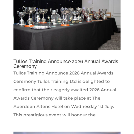
Tullos Training Announce 2026 Annual Awards
Ceremony
Tullos Training Announce 2026 Annual Awards
Ceremony Tullos Training Ltd is delighted to
confirm that their eagerly awaited 2026 Annual
Awards Ceremony will take place at The
Aberdeen Altens Hotel on Wednesday 1st July.
This prestigious event will honour the...