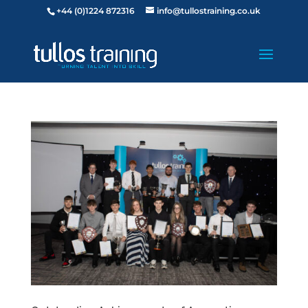
+44 (0)1224 872316
info@tullostraining.co.uk