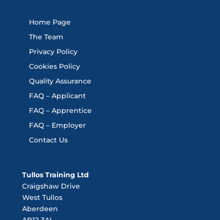
Home Page
The Team
Privacy Policy
Cookies Policy
Quality Assurance
FAQ – Applicant
FAQ – Apprentice
FAQ – Employer
Contact Us
Tullos Training Ltd
Craigshaw Drive
West Tullos
Aberdeen