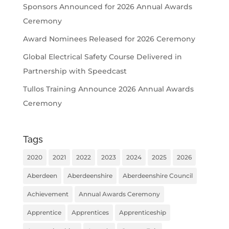
Sponsors Announced for 2026 Annual Awards
Ceremony
Award Nominees Released for 2026 Ceremony
Global Electrical Safety Course Delivered in
Partnership with Speedcast
Tullos Training Announce 2026 Annual Awards
Ceremony
Tags
2020
2021
2022
2023
2024
2025
2026
Aberdeen
Aberdeenshire
Aberdeenshire Council
Achievement
Annual Awards Ceremony
Apprentice
Apprentices
Apprenticeship