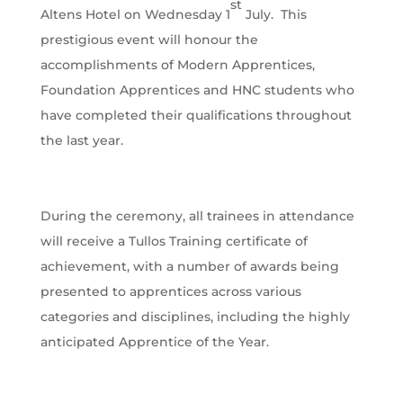
st
Altens Hotel on Wednesday 1
July. This
prestigious event will honour the
accomplishments of Modern Apprentices,
Foundation Apprentices and HNC students who
have completed their qualifications throughout
the last year.
During the ceremony, all trainees in attendance
will receive a Tullos Training certificate of
achievement, with a number of awards being
presented to apprentices across various
categories and disciplines, including the highly
anticipated Apprentice of the Year.