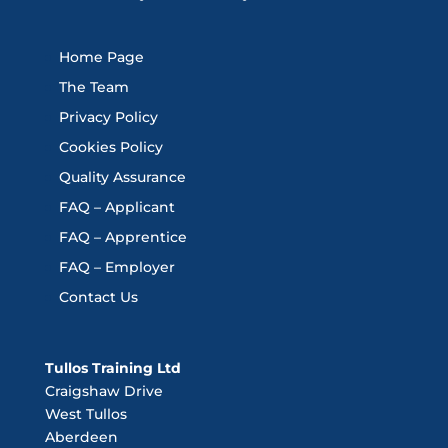
Home Page
The Team
Privacy Policy
Cookies Policy
Quality Assurance
FAQ – Applicant
FAQ – Apprentice
FAQ – Employer
Contact Us
Tullos Training Ltd
Craigshaw Drive
West Tullos
Aberdeen