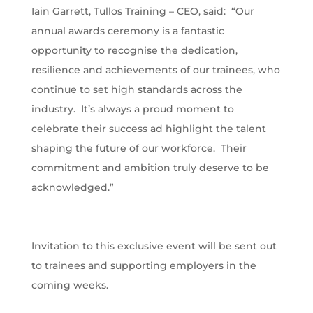
Iain Garrett, Tullos Training – CEO, said: “Our
annual awards ceremony is a fantastic
opportunity to recognise the dedication,
resilience and achievements of our trainees, who
continue to set high standards across the
industry. It’s always a proud moment to
celebrate their success ad highlight the talent
shaping the future of our workforce. Their
commitment and ambition truly deserve to be
acknowledged.”
Invitation to this exclusive event will be sent out
to trainees and supporting employers in the
coming weeks.