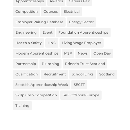
Apprenticeships
Awards
Careers Fair
Competition
Courses
Electrical
Employer Pairing Database
Energy Sector
Engineering
Event
Foundation Apprenticeships
Health & Safety
HNC
Living Wage Employer
Modern Apprenticeships
MSP
News
Open Day
Partnership
Plumbing
Prince's Trust Scotland
Qualification
Recruitment
School Links
Scotland
Scottish Apprenticeship Week
SECTT
Skillplumb Competition
SPE Offshore Europe
Training