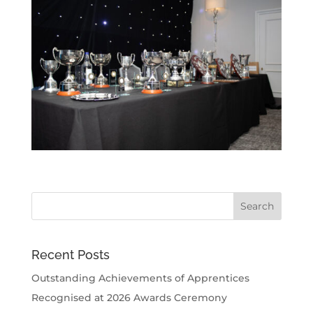
Recent Posts
Outstanding Achievements of Apprentices
Recognised at 2026 Awards Ceremony