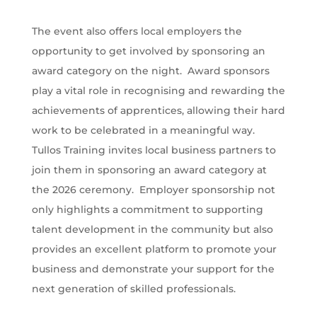
The event also offers local employers the
opportunity to get involved by sponsoring an
award category on the night. Award sponsors
play a vital role in recognising and rewarding the
achievements of apprentices, allowing their hard
work to be celebrated in a meaningful way.
Tullos Training invites local business partners to
join them in sponsoring an award category at
the 2026 ceremony. Employer sponsorship not
only highlights a commitment to supporting
talent development in the community but also
provides an excellent platform to promote your
business and demonstrate your support for the
next generation of skilled professionals.