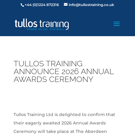
+44 (0)1224 872316
info@tullostraining.co.uk
TULLOS TRAINING
ANNOUNCE 2026 ANNUAL
AWARDS CEREMONY
Tullos Training Ltd is delighted to confirm that
their eagerly awaited 2026 Annual Awards
Ceremony will take place at The Aberdeen