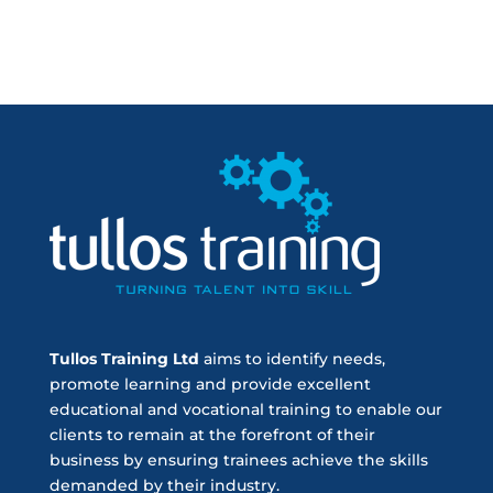
Tullos Training Ltd
aims to identify needs,
promote learning and provide excellent
educational and vocational training to enable our
clients to remain at the forefront of their
business by ensuring trainees achieve the skills
demanded by their industry.