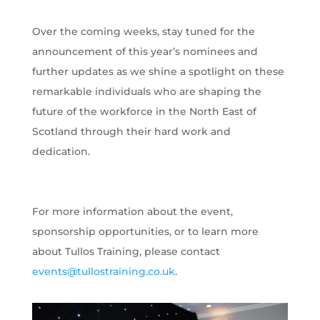
Over the coming weeks, stay tuned for the
announcement of this year’s nominees and
further updates as we shine a spotlight on these
remarkable individuals who are shaping the
future of the workforce in the North East of
Scotland through their hard work and
dedication.
For more information about the event,
sponsorship opportunities, or to learn more
about Tullos Training, please contact
events@tullostraining.co.uk
.