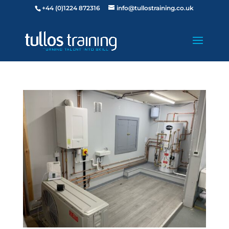
+44 (0)1224 872316
info@tullostraining.co.uk