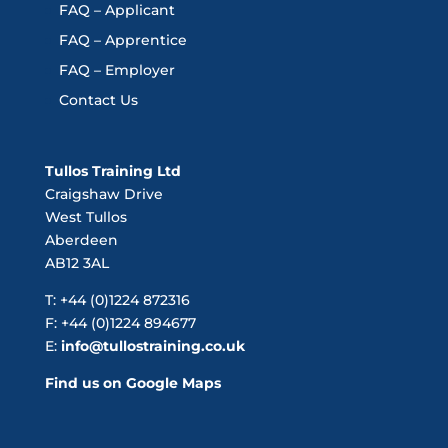
FAQ – Applicant
FAQ – Apprentice
FAQ – Employer
Contact Us
Tullos Training Ltd
Craigshaw Drive
West Tullos
Aberdeen
AB12 3AL
T: +44 (0)1224 872316
F: +44 (0)1224 894677
E:
info@tullostraining.co.uk
Find us on Google Maps