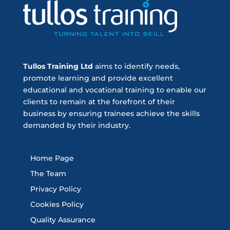
Tullos Training Ltd
aims to identify needs,
promote learning and provide excellent
educational and vocational training to enable our
clients to remain at the forefront of their
business by ensuring trainees achieve the skills
demanded by their industry.
Home Page
The Team
Privacy Policy
Cookies Policy
Quality Assurance