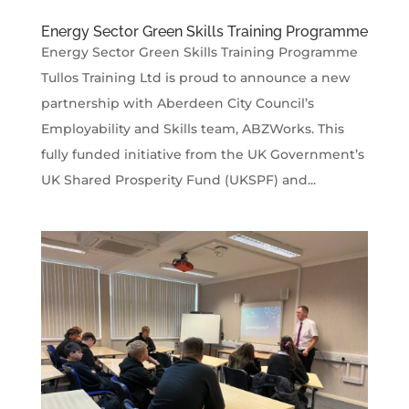
Energy Sector Green Skills Training Programme
Energy Sector Green Skills Training Programme
Tullos Training Ltd is proud to announce a new
partnership with Aberdeen City Council’s
Employability and Skills team, ABZWorks. This
fully funded initiative from the UK Government’s
UK Shared Prosperity Fund (UKSPF) and...