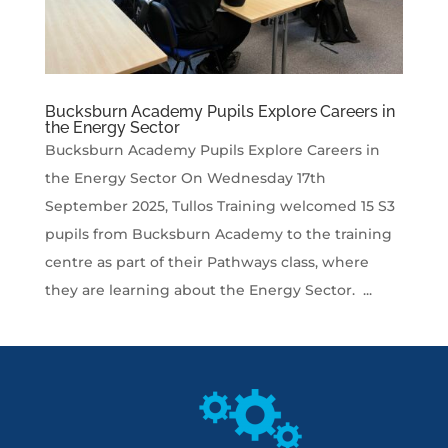
Bucksburn Academy Pupils Explore Careers in
the Energy Sector
Bucksburn Academy Pupils Explore Careers in
the Energy Sector On Wednesday 17th
September 2025, Tullos Training welcomed 15 S3
pupils from Bucksburn Academy to the training
centre as part of their Pathways class, where
they are learning about the Energy Sector. ...