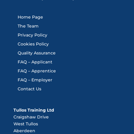
Home Page
The Team
Privacy Policy
Cookies Policy
Quality Assurance
FAQ – Applicant
FAQ – Apprentice
FAQ – Employer
Contact Us
Tullos Training Ltd
Craigshaw Drive
West Tullos
Aberdeen