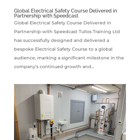
Global Electrical Safety Course Delivered in
Partnership with Speedcast
Global Electrical Safety Course Delivered in
Partnership with Speedcast Tullos Training Ltd
has successfully designed and delivered a
bespoke Electrical Safety Course to a global
audience, marking a significant milestone in the
company’s continued growth and...