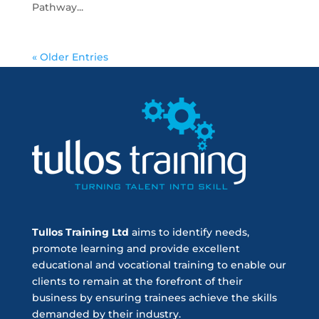
Pathway...
« Older Entries
Tullos Training Ltd
aims to identify needs,
promote learning and provide excellent
educational and vocational training to enable our
clients to remain at the forefront of their
business by ensuring trainees achieve the skills
demanded by their industry.