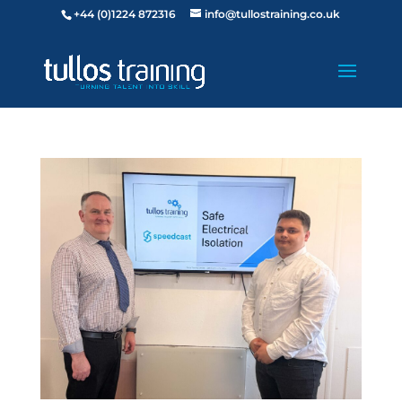
+44 (0)1224 872316
info@tullostraining.co.uk