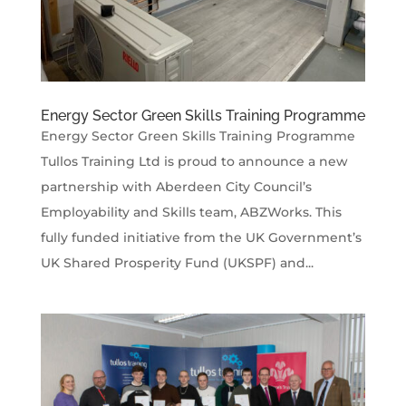
Energy Sector Green Skills Training Programme
Energy Sector Green Skills Training Programme
Tullos Training Ltd is proud to announce a new
partnership with Aberdeen City Council’s
Employability and Skills team, ABZWorks. This
fully funded initiative from the UK Government’s
UK Shared Prosperity Fund (UKSPF) and...