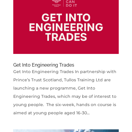
Get Into Engineering Trades
Get Into Engineering Trades In partnership with
Prince’s Trust Scotland, Tullos Training Ltd are
launching a new programme, Get Into
Engineering Trades, which may be of interest to
young people. The six-week, hands on course is
aimed at young people aged 16-30...