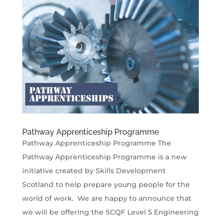
Pathway Apprenticeship Programme
Pathway Apprenticeship Programme The
Pathway Apprenticeship Programme is a new
initiative created by Skills Development
Scotland to help prepare young people for the
world of work. We are happy to announce that
we will be offering the SCQF Level 5 Engineering