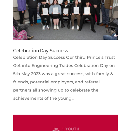
Celebration Day Success
Celebration Day Success Our third Prince’s Trust
Get into Engineering Trades Celebration Day on
5th May 2023 was a great success, with family &
friends, potential employers, and referral
partners all showing up to celebrate the
achievements of the young...