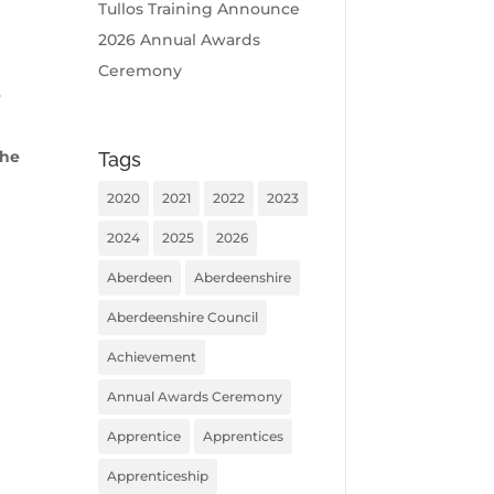
Tullos Training Announce
2026 Annual Awards
Ceremony
e
the
Tags
2020
2021
2022
2023
2024
2025
2026
Aberdeen
Aberdeenshire
Aberdeenshire Council
Achievement
Annual Awards Ceremony
Apprentice
Apprentices
Apprenticeship