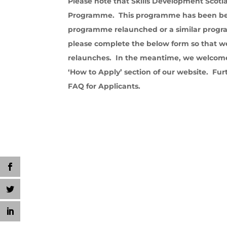
Please note that Skills Development Scotl
Programme. This programme has been bene
programme relaunched or a similar progra
please complete the below form so that 
relaunches. In the meantime, we welcome
‘How to Apply’ section of our website. Fur
FAQ for Applicants.