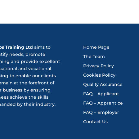
os Training Ltd
aims to
Home Page
ntify needs, promote
The Team
ning and provide excellent
Privacy Policy
ational and vocational
Cookies Policy
ning to enable our clients
emain at the forefront of
Quality Assurance
r business by ensuring
FAQ – Applicant
nees achieve the skills
FAQ – Apprentice
anded by their industry.
FAQ – Employer
Contact Us