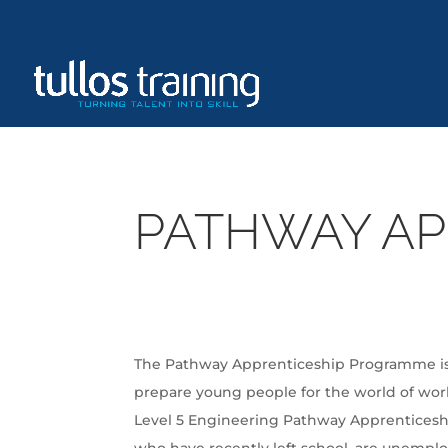
PATHWAY AP
The Pathway Apprenticeship Programme is a
prepare young people for the world of wor
Level 5 Engineering Pathway Apprenticesh
who have recently left school, are unempl