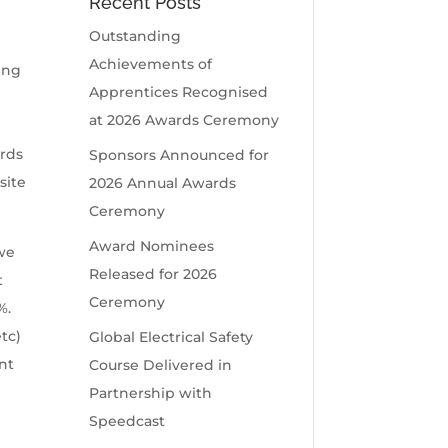
Recent Posts
Outstanding
Achievements of
ing
Apprentices Recognised
e
at 2026 Awards Ceremony
ards
Sponsors Announced for
site
2026 Annual Awards
Ceremony
Award Nominees
 we
Released for 2026
t
Ceremony
%.
tc)
Global Electrical Safety
nt
Course Delivered in
Partnership with
Speedcast