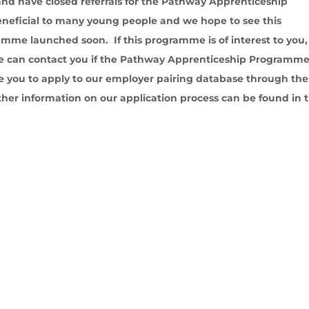
and have closed referrals for the Pathway Apprenticeship
ficial to many young people and we hope to see this
mme launched soon. If this programme is of interest to you,
we can contact you if the Pathway Apprenticeship Programm
 you to apply to our employer pairing database through the
ther information on our application process can be found in 