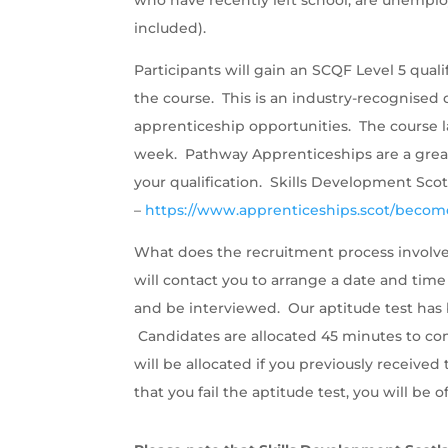
included).
Participants will gain an SCQF Level 5 qua
the course. This is an industry-recognised q
apprenticeship opportunities. The course l
week. Pathway Apprenticeships are a great
your qualification. Skills Development Sco
–
https://www.apprenticeships.scot/becom
What does the recruitment process involve
will contact you to arrange a date and time
and be interviewed. Our aptitude test has b
Candidates are allocated 45 minutes to com
will be allocated if you previously receiv
that you fail the aptitude test, you will be