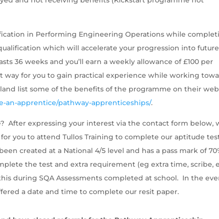
lification in Performing Engineering Operations while complet
ualification which will accelerate your progression into futur
asts 36 weeks and you’ll earn a weekly allowance of £100 per
 way for you to gain practical experience while working tow
tland list some of the benefits of the programme on their web
e-an-apprentice/pathway-apprenticeships/
.
? After expressing your interest via the contact form below,
 for you to attend Tullos Training to complete our aptitude tes
een created at a National 4/5 level and has a pass mark of 70
plete the test and extra requirement (eg extra time, scribe, e
ed this during SQA Assessments completed at school. In the eve
 offered a date and time to complete our resit paper.