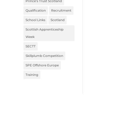
Prince's Trust Scotland
Qualification
Recruitment
School Links
Scotland
Scottish Apprenticeship
Week
SECTT
Skillplumb Competition
SPE Offshore Europe
Training