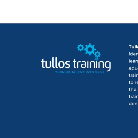
Tull
ide
lear
educ
trai
to r
thei
trai
dem