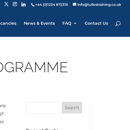
+44 (0)1224 872316
info@tullostraining.co.uk
cancies
News & Events
FAQ
Contact Us
ROGRAMME
elp
QF
ld