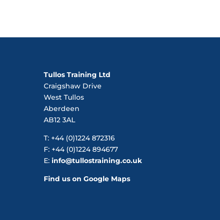
Tullos Training Ltd
Craigshaw Drive
West Tullos
Aberdeen
AB12 3AL
T: +44 (0)1224 872316
F: +44 (0)1224 894677
E:
info@tullostraining.co.uk
Find us on Google Maps