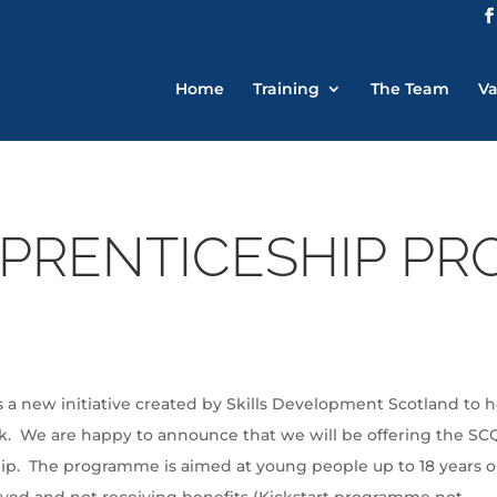
Home
Training
The Team
Va
PRENTICESHIP P
 new initiative created by Skills Development Scotland to h
k. We are happy to announce that we will be offering the SC
ip. The programme is aimed at young people up to 18 years o
oyed and not receiving benefits (Kickstart programme not