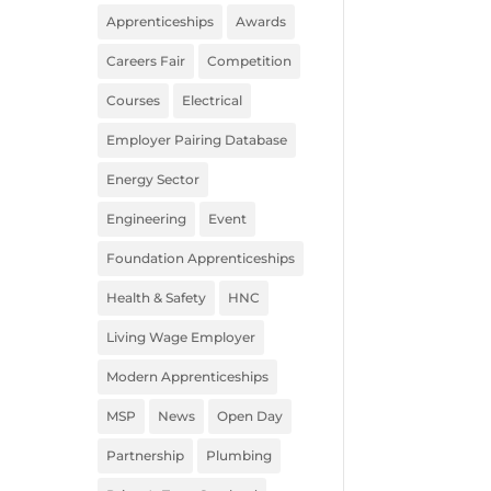
Apprenticeships
Awards
Careers Fair
Competition
Courses
Electrical
Employer Pairing Database
Energy Sector
Engineering
Event
Foundation Apprenticeships
Health & Safety
HNC
Living Wage Employer
Modern Apprenticeships
MSP
News
Open Day
Partnership
Plumbing