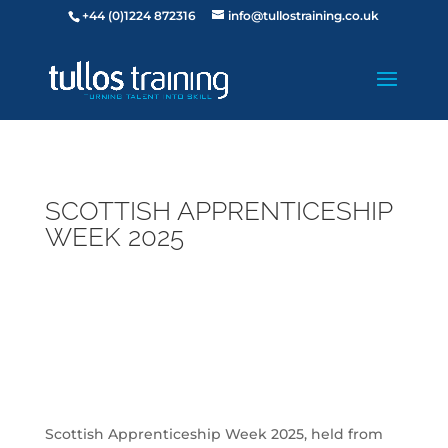
+44 (0)1224 872316
info@tullostraining.co.uk
SCOTTISH APPRENTICESHIP
WEEK 2025
Scottish Apprenticeship Week 2025, held from