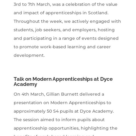
3rd to 7th March, was a celebration of the value
and impact of apprenticeships in Scotland.
Throughout the week, we actively engaged with
students, job seekers, and employers, hosting
and participating in a range of events designed
to promote work-based learning and career
development.
Talk on Modern Apprenticeships at Dyce
Academy
On 4th March, Gillian Burnett delivered a
presentation on Modern Apprenticeships to
approximately 50 S4 pupils at Dyce Academy.
The session aimed to inform pupils about
apprenticeship opportunities, highlighting the