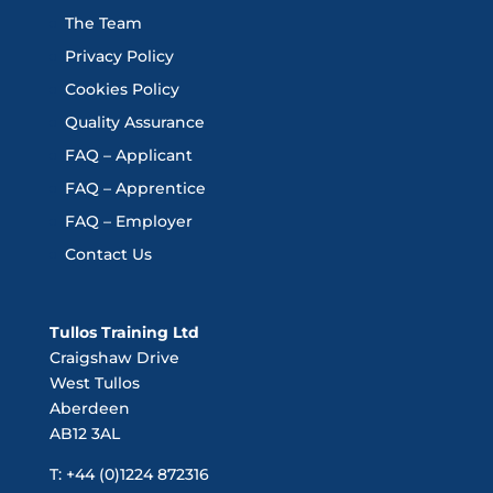
The Team
Privacy Policy
Cookies Policy
Quality Assurance
FAQ – Applicant
FAQ – Apprentice
FAQ – Employer
Contact Us
Tullos Training Ltd
Craigshaw Drive
West Tullos
Aberdeen
AB12 3AL
T: +44 (0)1224 872316