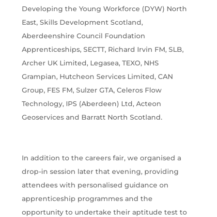
Developing the Young Workforce (DYW) North
East, Skills Development Scotland,
Aberdeenshire Council Foundation
Apprenticeships, SECTT, Richard Irvin FM, SLB,
Archer UK Limited, Legasea, TEXO, NHS
Grampian, Hutcheon Services Limited, CAN
Group, FES FM, Sulzer GTA, Celeros Flow
Technology, IPS (Aberdeen) Ltd, Acteon
Geoservices and Barratt North Scotland.
In addition to the careers fair, we organised a
drop-in session later that evening, providing
attendees with personalised guidance on
apprenticeship programmes and the
opportunity to undertake their aptitude test to