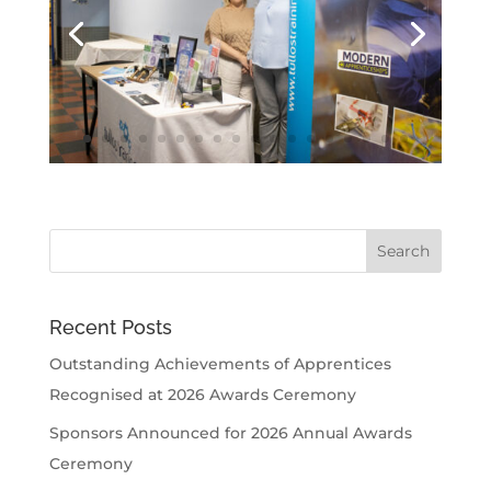
Recent Posts
Outstanding Achievements of Apprentices
Recognised at 2026 Awards Ceremony
Sponsors Announced for 2026 Annual Awards
Ceremony