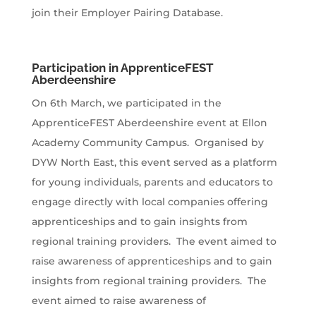
join their Employer Pairing Database.
Participation in ApprenticeFEST
Aberdeenshire
On 6th March, we participated in the
ApprenticeFEST Aberdeenshire event at Ellon
Academy Community Campus. Organised by
DYW North East, this event served as a platform
for young individuals, parents and educators to
engage directly with local companies offering
apprenticeships and to gain insights from
regional training providers. The event aimed to
raise awareness of apprenticeships and to gain
insights from regional training providers. The
event aimed to raise awareness of