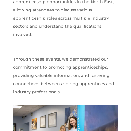
apprenticeship opportunities in the North East,
allowing attendees to discuss various
apprenticeship roles across multiple industry
sectors and understand the qualifications
involved.
Through these events, we demonstrated our
commitment to promoting apprenticeships,
providing valuable information, and fostering
connections between aspiring apprentices and
industry professionals.