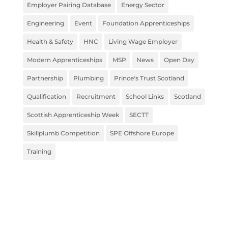
Employer Pairing Database
Energy Sector
Engineering
Event
Foundation Apprenticeships
Health & Safety
HNC
Living Wage Employer
Modern Apprenticeships
MSP
News
Open Day
Partnership
Plumbing
Prince's Trust Scotland
Qualification
Recruitment
School Links
Scotland
Scottish Apprenticeship Week
SECTT
Skillplumb Competition
SPE Offshore Europe
Training