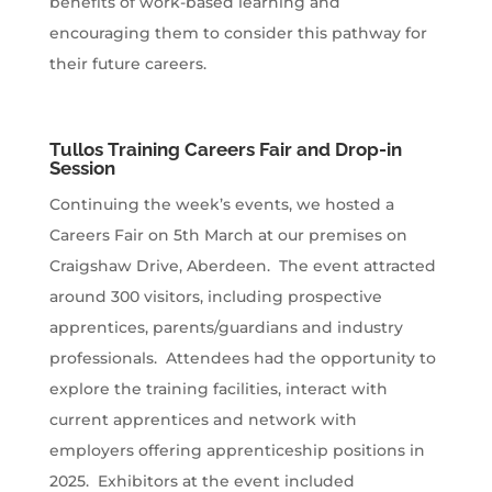
benefits of work-based learning and
encouraging them to consider this pathway for
their future careers.
Tullos Training Careers Fair and Drop-in
Session
Continuing the week’s events, we hosted a
Careers Fair on 5th March at our premises on
Craigshaw Drive, Aberdeen. The event attracted
around 300 visitors, including prospective
apprentices, parents/guardians and industry
professionals. Attendees had the opportunity to
explore the training facilities, interact with
current apprentices and network with
employers offering apprenticeship positions in
2025. Exhibitors at the event included