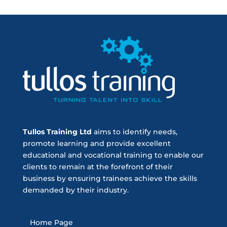
Tullos Training Ltd
aims to identify needs,
promote learning and provide excellent
educational and vocational training to enable our
clients to remain at the forefront of their
business by ensuring trainees achieve the skills
demanded by their industry.
Home Page