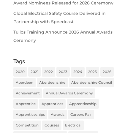
Award Nominees Released for 2026 Ceremony
Global Electrical Safety Course Delivered in
Partnership with Speedcast
Tullos Training Announce 2026 Annual Awards
Ceremony
Tags
2020
2021
2022
2023
2024
2025
2026
Aberdeen
Aberdeenshire
Aberdeenshire Council
Achievement
Annual Awards Ceremony
Apprentice
Apprentices
Apprenticeship
Apprenticeships
Awards
Careers Fair
Competition
Courses
Electrical