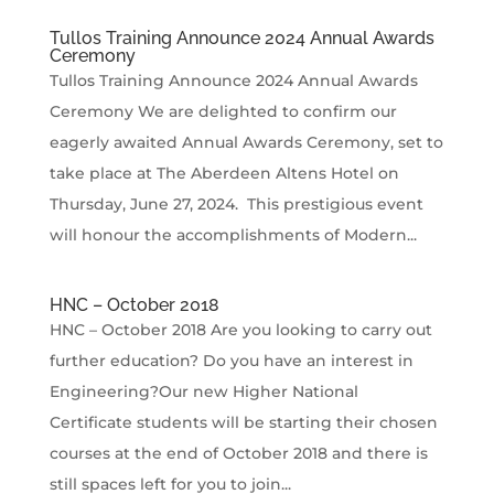
Tullos Training Announce 2024 Annual Awards
Ceremony
Tullos Training Announce 2024 Annual Awards
Ceremony We are delighted to confirm our
eagerly awaited Annual Awards Ceremony, set to
take place at The Aberdeen Altens Hotel on
Thursday, June 27, 2024. This prestigious event
will honour the accomplishments of Modern...
HNC – October 2018
HNC – October 2018 Are you looking to carry out
further education? Do you have an interest in
Engineering?Our new Higher National
Certificate students will be starting their chosen
courses at the end of October 2018 and there is
still spaces left for you to join...