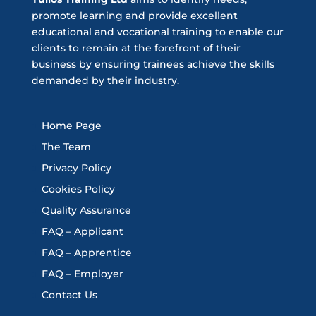
promote learning and provide excellent
educational and vocational training to enable our
clients to remain at the forefront of their
business by ensuring trainees achieve the skills
demanded by their industry.
Home Page
The Team
Privacy Policy
Cookies Policy
Quality Assurance
FAQ – Applicant
FAQ – Apprentice
FAQ – Employer
Contact Us