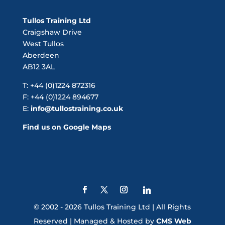
Tullos Training Ltd
Craigshaw Drive
West Tullos
Aberdeen
AB12 3AL
T: +44 (0)1224 872316
F: +44 (0)1224 894677
E:
info@tullostraining.co.uk
Find us on Google Maps
© 2002 - 2026 Tullos Training Ltd | All Rights
Reserved | Managed & Hosted by
CMS Web