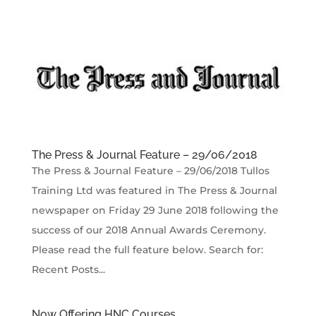
The Press & Journal Feature – 29/06/2018
The Press & Journal Feature – 29/06/2018 Tullos
Training Ltd was featured in The Press & Journal
newspaper on Friday 29 June 2018 following the
success of our 2018 Annual Awards Ceremony.
Please read the full feature below. Search for:
Recent Posts...
Now Offering HNC Courses