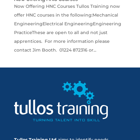
Now Offering HNC Courses Tullos Training now
offer HNC courses in the following:Mechanical
EngineeringElectrical EngineeringEngineering
PracticeThese are open to all and not just
apprentices. For more information please
contact Jim Booth. 01224 872316 or...
Tullos Training Ltd
aims to identify needs,