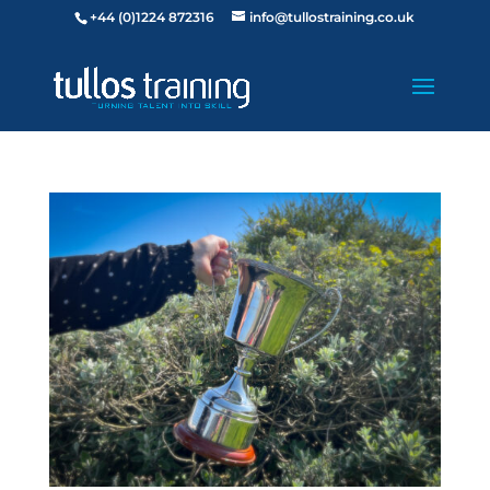
+44 (0)1224 872316
info@tullostraining.co.uk