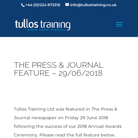
+44 (0)1224 872316
info@tullostraining.co.uk
THE PRESS & JOURNAL
FEATURE – 29/06/2018
Tullos Training Ltd was featured in The Press &
Journal newspaper on Friday 29 June 2018
following the success of our 2018 Annual Awards
Ceremony. Please read the full feature below.