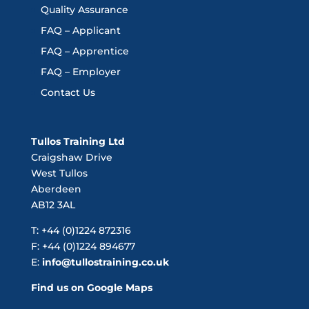
Quality Assurance
FAQ – Applicant
FAQ – Apprentice
FAQ – Employer
Contact Us
Tullos Training Ltd
Craigshaw Drive
West Tullos
Aberdeen
AB12 3AL
T: +44 (0)1224 872316
F: +44 (0)1224 894677
E:
info@tullostraining.co.uk
Find us on Google Maps