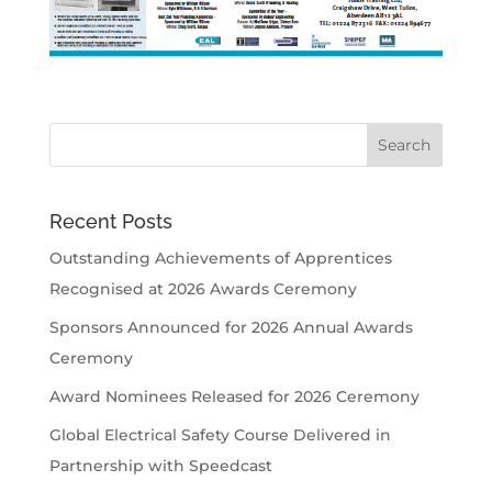
Recent Posts
Outstanding Achievements of Apprentices
Recognised at 2026 Awards Ceremony
Sponsors Announced for 2026 Annual Awards
Ceremony
Award Nominees Released for 2026 Ceremony
Global Electrical Safety Course Delivered in
Partnership with Speedcast