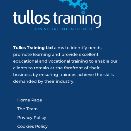
Tullos Training Ltd
aims to identify needs,
promote learning and provide excellent
educational and vocational training to enable our
clients to remain at the forefront of their
business by ensuring trainees achieve the skills
demanded by their industry.
Home Page
The Team
Privacy Policy
Cookies Policy