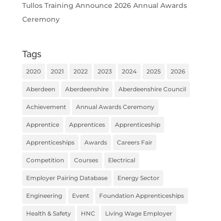
Tullos Training Announce 2026 Annual Awards
Ceremony
Tags
2020
2021
2022
2023
2024
2025
2026
Aberdeen
Aberdeenshire
Aberdeenshire Council
Achievement
Annual Awards Ceremony
Apprentice
Apprentices
Apprenticeship
Apprenticeships
Awards
Careers Fair
Competition
Courses
Electrical
Employer Pairing Database
Energy Sector
Engineering
Event
Foundation Apprenticeships
Health & Safety
HNC
Living Wage Employer