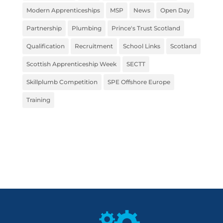
Modern Apprenticeships
MSP
News
Open Day
Partnership
Plumbing
Prince's Trust Scotland
Qualification
Recruitment
School Links
Scotland
Scottish Apprenticeship Week
SECTT
Skillplumb Competition
SPE Offshore Europe
Training