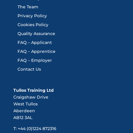
The Team
Privacy Policy
Cookies Policy
Quality Assurance
FAQ – Applicant
FAQ – Apprentice
FAQ – Employer
Contact Us
Tullos Training Ltd
Craigshaw Drive
West Tullos
Aberdeen
AB12 3AL
T: +44 (0)1224 872316