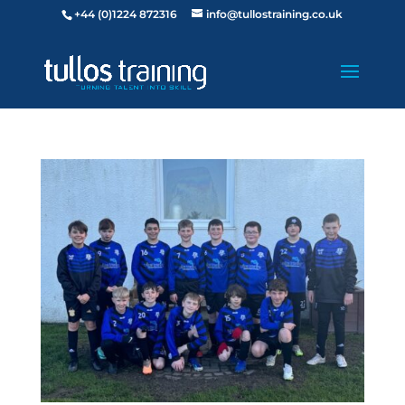
+44 (0)1224 872316
info@tullostraining.co.uk