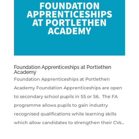
Foundation Apprenticeships at Portlethen
Academy
Foundation Apprenticeships at Portlethen
Academy Foundation Apprenticeships are open
to secondary school pupils in S5 or S6. The FA
programme allows pupils to gain industry
recognised qualifications while learning skills
which allow candidates to strengthen their CVs...