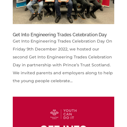
Get Into Engineering Trades Celebration Day
Get Into Engineering Trades Celebration Day On
Friday 9th December 2022, we hosted our
second Get Into Engineering Trades Celebration
Day in partnership with Prince’s Trust Scotland.
We invited parents and employers along to help
the young people celebrate...