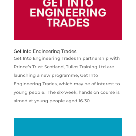
Get Into Engineering Trades
Get Into Engineering Trades In partnership with
Prince’s Trust Scotland, Tullos Training Ltd are
launching a new programme, Get Into
Engineering Trades, which may be of interest to
young people. The six-week, hands on course is
aimed at young people aged 16-30...