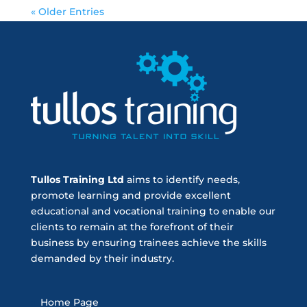
« Older Entries
Tullos Training Ltd
aims to identify needs,
promote learning and provide excellent
educational and vocational training to enable our
clients to remain at the forefront of their
business by ensuring trainees achieve the skills
demanded by their industry.
Home Page