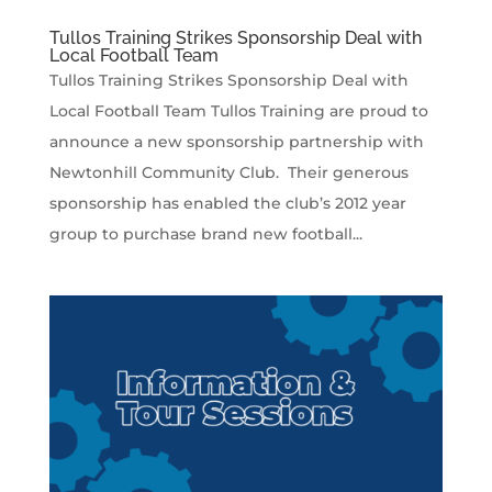
Tullos Training Strikes Sponsorship Deal with
Local Football Team
Tullos Training Strikes Sponsorship Deal with
Local Football Team Tullos Training are proud to
announce a new sponsorship partnership with
Newtonhill Community Club. Their generous
sponsorship has enabled the club’s 2012 year
group to purchase brand new football...