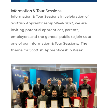
Information & Tour Sessions
Information & Tour Sessions In celebration of
Scottish Apprenticeship Week 2023, we are
inviting potential apprentices, parents,
employers and the general public to join us at
one of our Information & Tour Sessions. The
theme for Scottish Apprenticeship Week...