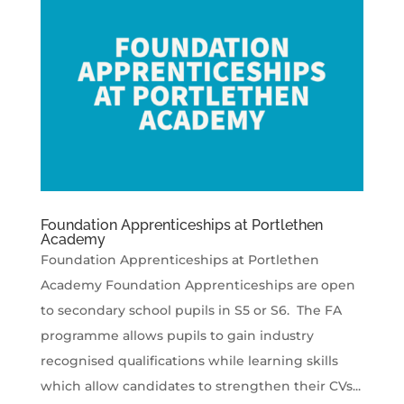
Foundation Apprenticeships at Portlethen
Academy
Foundation Apprenticeships at Portlethen
Academy Foundation Apprenticeships are open
to secondary school pupils in S5 or S6. The FA
programme allows pupils to gain industry
recognised qualifications while learning skills
which allow candidates to strengthen their CVs...