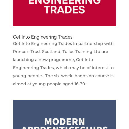
Get Into Engineering Trades
Get Into Engineering Trades In partnership with
Prince’s Trust Scotland, Tullos Training Ltd are
launching a new programme, Get Into
Engineering Trades, which may be of interest to
young people. The six-week, hands on course is
aimed at young people aged 16-30...