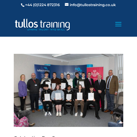
+44 (0)1224 872316
info@tullostraining.co.uk