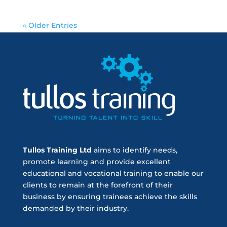
« Older Entries
Tullos Training Ltd
aims to identify needs,
promote learning and provide excellent
educational and vocational training to enable our
clients to remain at the forefront of their
business by ensuring trainees achieve the skills
demanded by their industry.