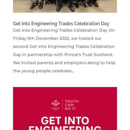
Get Into Engineering Trades Celebration Day
Get Into Engineering Trades Celebration Day On
Friday 9th December 2022, we hosted our
second Get Into Engineering Trades Celebration
Day in partnership with Prince’s Trust Scotland.
We invited parents and employers along to help
the young people celebrate...