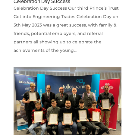
Celebration Day Success
Celebration Day Success Our third Prince’s Trust
Get into Engineering Trades Celebration Day on
5th May 2023 was a great success, with family &
friends, potential employers, and referral
partners all showing up to celebrate the
achievements of the young...