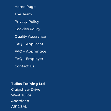
Home Page
The Team
Privacy Policy
Cookies Policy
Quality Assurance
FAQ – Applicant
FAQ – Apprentice
FAQ – Employer
Contact Us
Tullos Training Ltd
Craigshaw Drive
West Tullos
Aberdeen
AB12 3AL