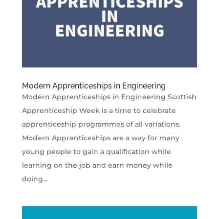
Modern Apprenticeships in Engineering
Modern Apprenticeships in Engineering Scottish
Apprenticeship Week is a time to celebrate
apprenticeship programmes of all variations.
Modern Apprenticeships are a way for many
young people to gain a qualification while
learning on the job and earn money while
doing...