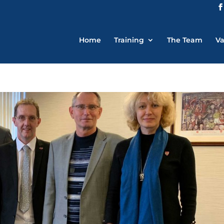
Home
Training
The Team
Va