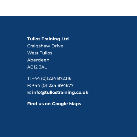
Tullos Training Ltd
Craigshaw Drive
West Tullos
Aberdeen
AB12 3AL
T: +44 (0)1224 872316
F: +44 (0)1224 894677
E:
info@tullostraining.co.uk
Find us on Google Maps