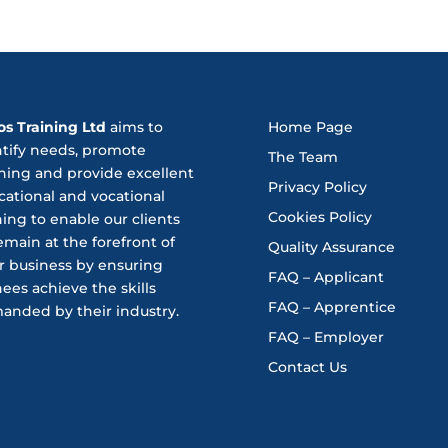
os Training Ltd
aims to
Home Page
ntify needs, promote
The Team
ning and provide excellent
Privacy Policy
ational and vocational
Cookies Policy
ning to enable our clients
emain at the forefront of
Quality Assurance
r business by ensuring
FAQ – Applicant
nees achieve the skills
FAQ – Apprentice
anded by their industry.
FAQ – Employer
Contact Us