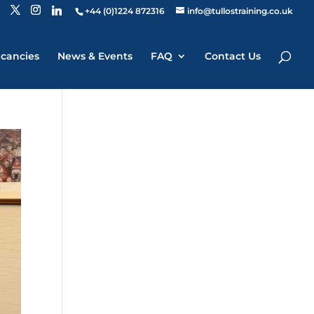
+44 (0)1224 872316
info@tullostraining.co.uk
cancies
News & Events
FAQ
Contact Us