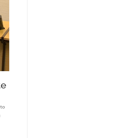
te
 to
g