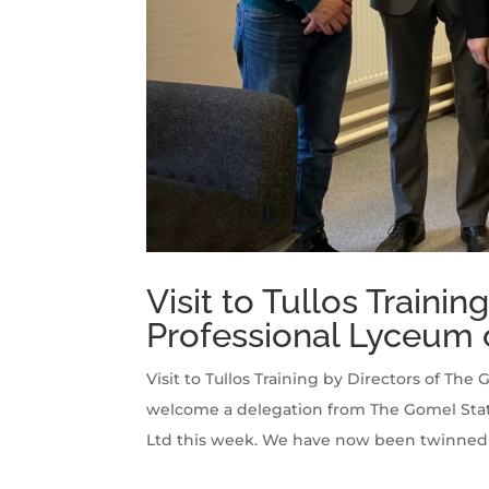
Visit to Tullos Traini
Professional Lyceum 
Visit to Tullos Training by Directors of Th
welcome a delegation from The Gomel State 
Ltd this week. We have now been twinned w