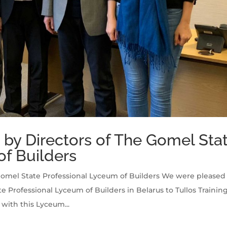
ng by Directors of The Gomel Sta
of Builders
e Gomel State Professional Lyceum of Builders We were pleased
Professional Lyceum of Builders in Belarus to Tullos Trainin
ith this Lyceum...