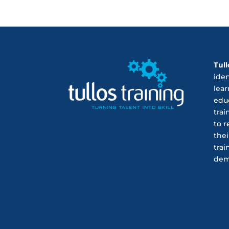
Tull
ide
lear
educ
trai
to r
thei
trai
dem