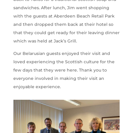
sandwiches. After lunch, Jim went shopping
with the guests at Aberdeen Beach Retail Park
and then dropped them back at their hotel so
that they could get ready for their leaving dinner
which was held at Jack’s Grill.
Our Belarusian guests enjoyed their visit and
loved experiencing the Scottish culture for the
few days that they were here. Thank you to
everyone involved in making their visit an
enjoyable experience.