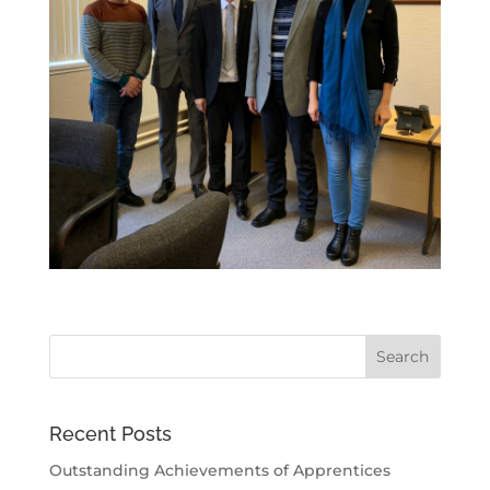
Recent Posts
Outstanding Achievements of Apprentices