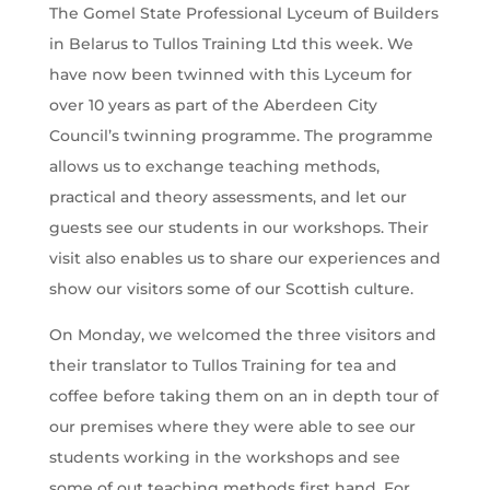
The Gomel State Professional Lyceum of Builders
in Belarus to Tullos Training Ltd this week. We
have now been twinned with this Lyceum for
over 10 years as part of the Aberdeen City
Council’s twinning programme. The programme
allows us to exchange teaching methods,
practical and theory assessments, and let our
guests see our students in our workshops. Their
visit also enables us to share our experiences and
show our visitors some of our Scottish culture.
On Monday, we welcomed the three visitors and
their translator to Tullos Training for tea and
coffee before taking them on an in depth tour of
our premises where they were able to see our
students working in the workshops and see
some of out teaching methods first hand. For