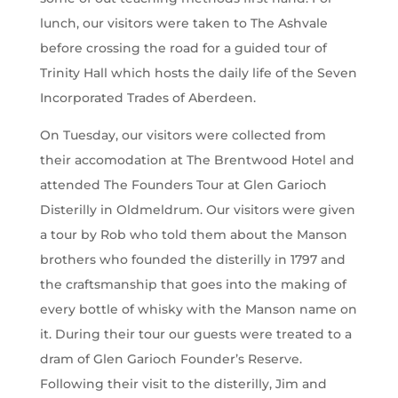
lunch, our visitors were taken to The Ashvale
before crossing the road for a guided tour of
Trinity Hall which hosts the daily life of the Seven
Incorporated Trades of Aberdeen.
On Tuesday, our visitors were collected from
their accomodation at The Brentwood Hotel and
attended The Founders Tour at Glen Garioch
Disterilly in Oldmeldrum. Our visitors were given
a tour by Rob who told them about the Manson
brothers who founded the disterilly in 1797 and
the craftsmanship that goes into the making of
every bottle of whisky with the Manson name on
it. During their tour our guests were treated to a
dram of Glen Garioch Founder’s Reserve.
Following their visit to the disterilly, Jim and