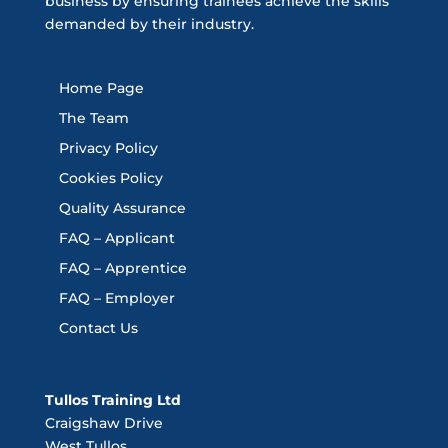
business by ensuring trainees achieve the skills
demanded by their industry.
Home Page
The Team
Privacy Policy
Cookies Policy
Quality Assurance
FAQ – Applicant
FAQ – Apprentice
FAQ – Employer
Contact Us
Tullos Training Ltd
Craigshaw Drive
West Tullos