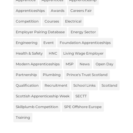
Apprenticeships
Awards
Careers Fair
Competition
Courses
Electrical
Employer Pairing Database
Energy Sector
Engineering
Event
Foundation Apprenticeships
Health & Safety
HNC
Living Wage Employer
Modern Apprenticeships
MSP
News
Open Day
Partnership
Plumbing
Prince's Trust Scotland
Qualification
Recruitment
School Links
Scotland
Scottish Apprenticeship Week
SECTT
Skillplumb Competition
SPE Offshore Europe
Training