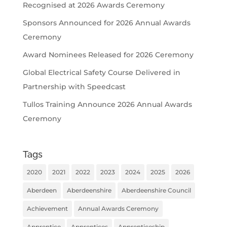
Recognised at 2026 Awards Ceremony
Sponsors Announced for 2026 Annual Awards
Ceremony
Award Nominees Released for 2026 Ceremony
Global Electrical Safety Course Delivered in
Partnership with Speedcast
Tullos Training Announce 2026 Annual Awards
Ceremony
Tags
2020
2021
2022
2023
2024
2025
2026
Aberdeen
Aberdeenshire
Aberdeenshire Council
Achievement
Annual Awards Ceremony
Apprentice
Apprentices
Apprenticeship