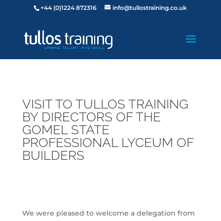
+44 (0)1224 872316
info@tullostraining.co.uk
VISIT TO TULLOS TRAINING
BY DIRECTORS OF THE
GOMEL STATE
PROFESSIONAL LYCEUM OF
BUILDERS
We were pleased to welcome a delegation from