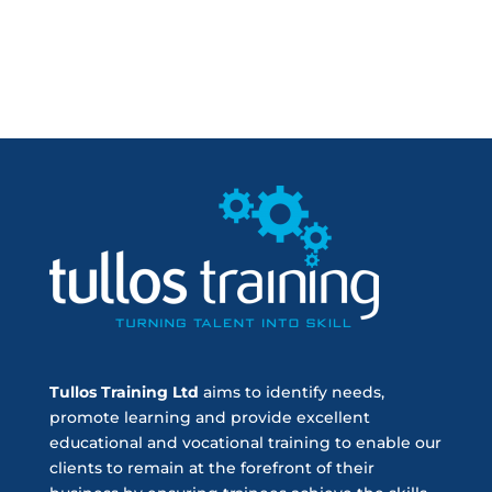
Tullos Training Ltd
aims to identify needs,
promote learning and provide excellent
educational and vocational training to enable our
clients to remain at the forefront of their