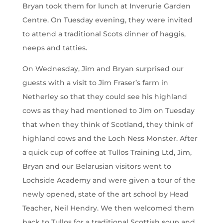
Bryan took them for lunch at Inverurie Garden
Centre. On Tuesday evening, they were invited
to attend a traditional Scots dinner of haggis,
neeps and tatties.
On Wednesday, Jim and Bryan surprised our
guests with a visit to Jim Fraser’s farm in
Netherley so that they could see his highland
cows as they had mentioned to Jim on Tuesday
that when they think of Scotland, they think of
highland cows and the Loch Ness Monster. After
a quick cup of coffee at Tullos Training Ltd, Jim,
Bryan and our Belarusian visitors went to
Lochside Academy and were given a tour of the
newly opened, state of the art school by Head
Teacher, Neil Hendry. We then welcomed them
back to Tullos for a traditional Scottish soup and