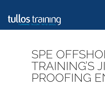
SPE OFFSHO
TRAINING’S 
PROOFING E