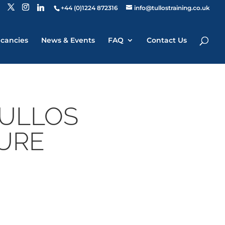
+44 (0)1224 872316
info@tullostraining.co.uk
cancies
News & Events
FAQ
Contact Us
TULLOS
TURE