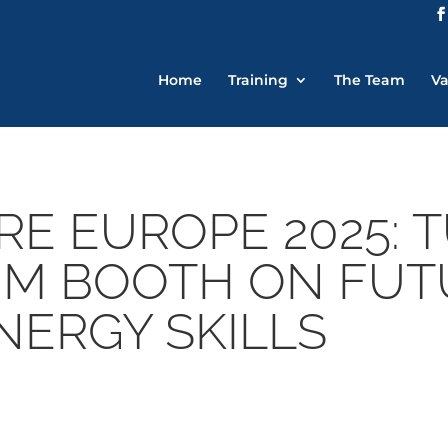
Home
Training
The Team
Va
RE EUROPE 2025: 
JIM BOOTH ON FU
NERGY SKILLS