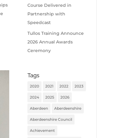
hips
Course Delivered in
re
Partnership with
Speedcast
Tullos Training Announce
2026 Annual Awards
Ceremony
Tags
2020
2021
2022
2023
2024
2025
2026
Aberdeen
Aberdeenshire
Aberdeenshire Council
Achievement