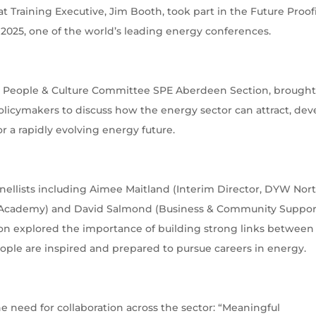
at Training Executive, Jim Booth, took part in the Future Proo
2025, one of the world’s leading energy conferences.
e, People & Culture Committee SPE Aberdeen Section, brough
olicymakers to discuss how the energy sector can attract, dev
r a rapidly evolving energy future.
anellists including Aimee Maitland (Interim Director, DYW Nor
rn Academy) and David Salmond (Business & Community Suppor
on explored the importance of building strong links between
ople are inspired and prepared to pursue careers in energy.
e need for collaboration across the sector: “Meaningful