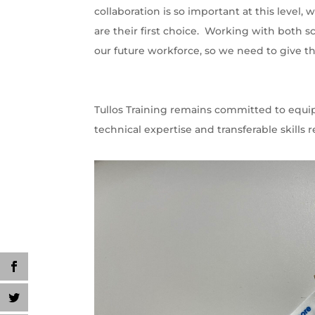
collaboration is so important at this level
are their first choice. Working with both s
our future workforce, so we need to give t
Tullos Training remains committed to equi
technical expertise and transferable skills r