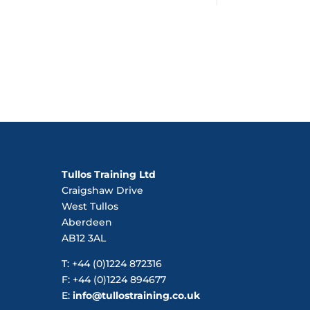
Tullos Training Ltd
Craigshaw Drive
West Tullos
Aberdeen
AB12 3AL
T: +44 (0)1224 872316
F: +44 (0)1224 894677
E:
info@tullostraining.co.uk