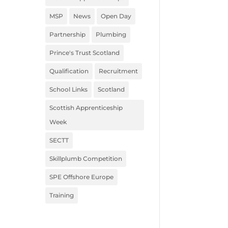
MSP
News
Open Day
Partnership
Plumbing
Prince's Trust Scotland
Qualification
Recruitment
School Links
Scotland
Scottish Apprenticeship
Week
SECTT
Skillplumb Competition
SPE Offshore Europe
Training