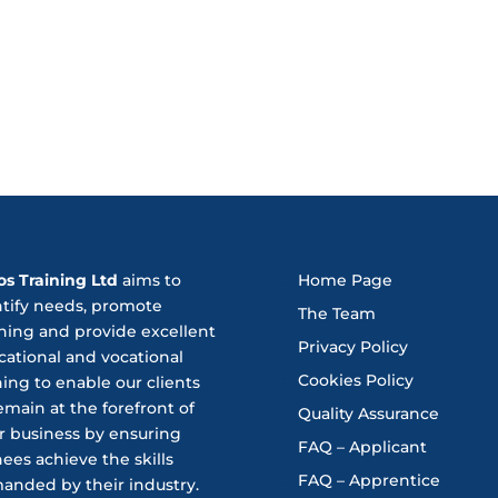
os Training Ltd
aims to
Home Page
ntify needs, promote
The Team
ning and provide excellent
Privacy Policy
ational and vocational
Cookies Policy
ning to enable our clients
emain at the forefront of
Quality Assurance
r business by ensuring
FAQ – Applicant
nees achieve the skills
FAQ – Apprentice
anded by their industry.