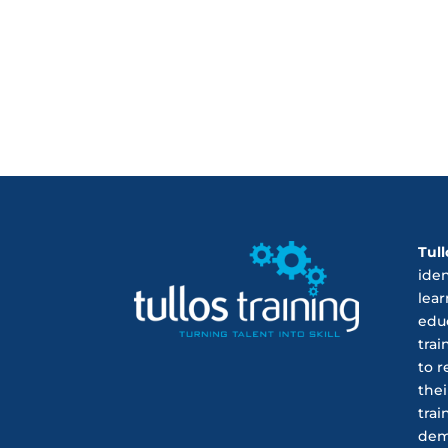
Tull
ide
lear
educ
trai
to r
thei
trai
dem