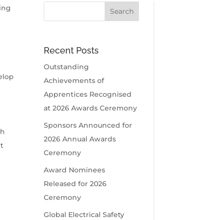
fing
Recent Posts
t
Outstanding
elop
Achievements of
Apprentices Recognised
at 2026 Awards Ceremony
Sponsors Announced for
th
2026 Annual Awards
t
Ceremony
Award Nominees
Released for 2026
Ceremony
Global Electrical Safety