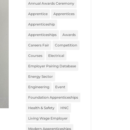
Annual Awards Ceremony
Apprentice
Apprentices
Apprenticeship
Apprenticeships
Awards
Careers Fair
Competition
Courses
Electrical
Employer Pairing Database
Energy Sector
Engineering
Event
Foundation Apprenticeships
Health & Safety
HNC
Living Wage Employer
Modern Apprenticeships