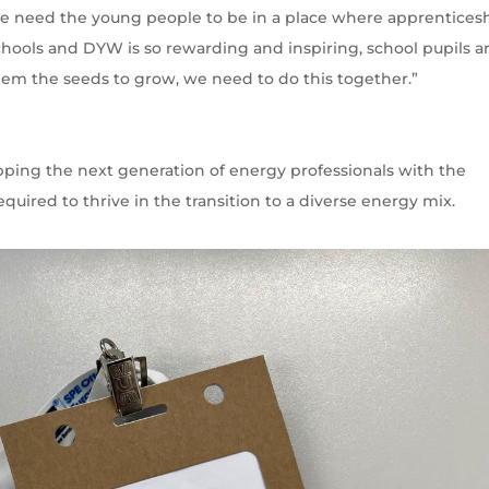
, we need the young people to be in a place where apprentices
chools and DYW is so rewarding and inspiring, school pupils a
hem the seeds to grow, we need to do this together.”
pping the next generation of energy professionals with the
equired to thrive in the transition to a diverse energy mix.