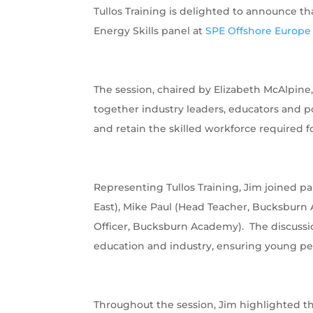
Tullos Training is delighted to announce th
Energy Skills panel at
SPE Offshore Europe
The session, chaired by Elizabeth McAlpin
together industry leaders, educators and p
and retain the skilled workforce required fo
Representing Tullos Training, Jim joined p
East), Mike Paul (Head Teacher, Bucksbu
Officer, Bucksburn Academy). The discussi
education and industry, ensuring young pe
Throughout the session, Jim highlighted th