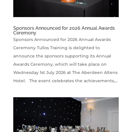
Sponsors Announced for 2026 Annual Awards
Ceremony
Sponsors Announced for 2026 Annual Awards
Ceremony Tullos Training is delighted to
announce the sponsors supporting its Annual
Awards Ceremony, which will take place on
Wednesday 1st July 2026 at The Aberdeen Altens
Hotel. The event celebrates the achievements,...