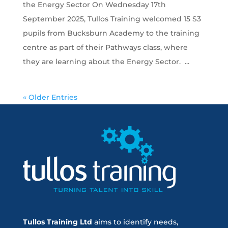
the Energy Sector On Wednesday 17th
September 2025, Tullos Training welcomed 15 S3
pupils from Bucksburn Academy to the training
centre as part of their Pathways class, where
they are learning about the Energy Sector. ...
« Older Entries
Tullos Training Ltd
aims to identify needs,