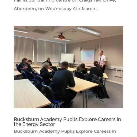
Fair at our training centre on Craigshaw Drive,
Aberdeen, on Wednesday 4th March...
Bucksburn Academy Pupils Explore Careers in
the Energy Sector
Bucksburn Academy Pupils Explore Careers in