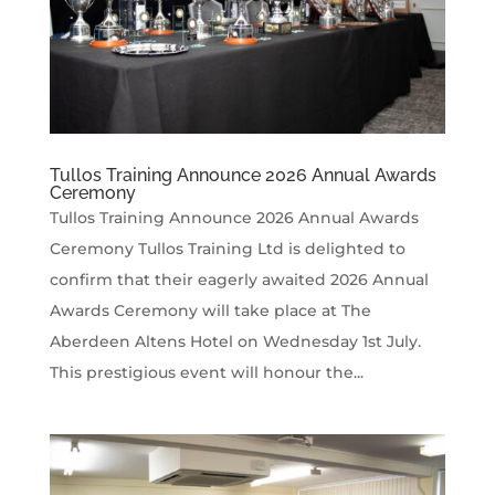
Tullos Training Announce 2026 Annual Awards
Ceremony
Tullos Training Announce 2026 Annual Awards
Ceremony Tullos Training Ltd is delighted to
confirm that their eagerly awaited 2026 Annual
Awards Ceremony will take place at The
Aberdeen Altens Hotel on Wednesday 1st July.
This prestigious event will honour the...