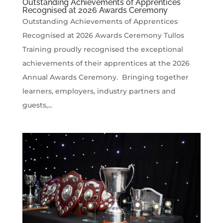
Outstanding Achievements of Apprentices
Recognised at 2026 Awards Ceremony
Outstanding Achievements of Apprentices
Recognised at 2026 Awards Ceremony Tullos
Training proudly recognised the exceptional
achievements of their apprentices at the 2026
Annual Awards Ceremony. Bringing together
learners, employers, industry partners and
guests,...