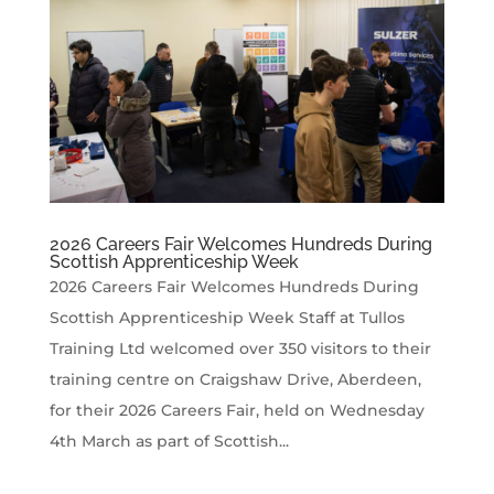
2026 Careers Fair Welcomes Hundreds During
Scottish Apprenticeship Week
2026 Careers Fair Welcomes Hundreds During
Scottish Apprenticeship Week Staff at Tullos
Training Ltd welcomed over 350 visitors to their
training centre on Craigshaw Drive, Aberdeen,
for their 2026 Careers Fair, held on Wednesday
4th March as part of Scottish...