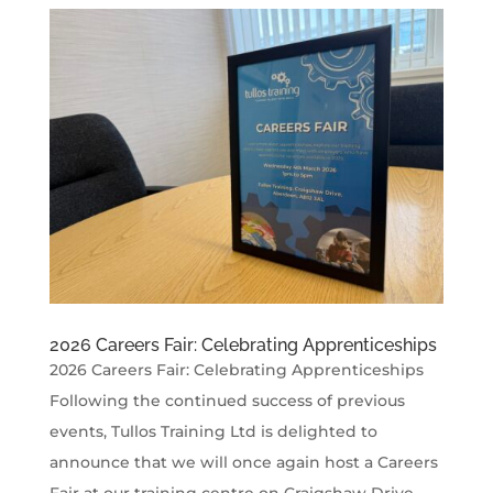
2026 Careers Fair: Celebrating Apprenticeships
2026 Careers Fair: Celebrating Apprenticeships
Following the continued success of previous
events, Tullos Training Ltd is delighted to
announce that we will once again host a Careers