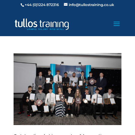
+44 (0)1224 872316
info@tullostraining.co.uk