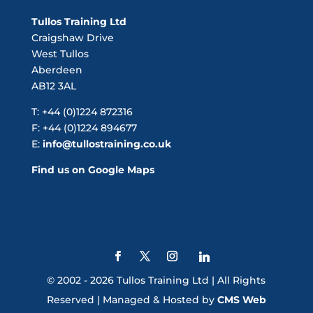
Tullos Training Ltd
Craigshaw Drive
West Tullos
Aberdeen
AB12 3AL
T: +44 (0)1224 872316
F: +44 (0)1224 894677
E:
info@tullostraining.co.uk
Find us on Google Maps
© 2002 - 2026 Tullos Training Ltd | All Rights
Reserved | Managed & Hosted by
CMS Web