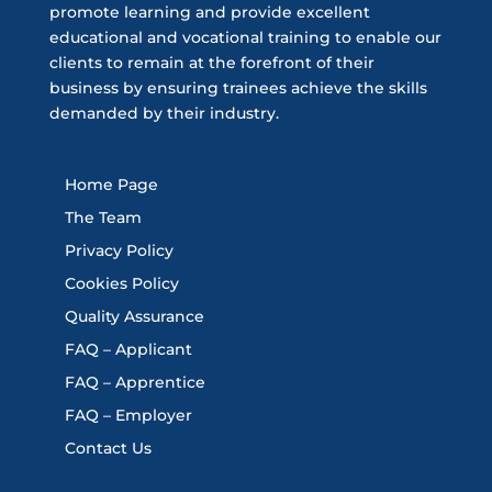
promote learning and provide excellent
educational and vocational training to enable our
clients to remain at the forefront of their
business by ensuring trainees achieve the skills
demanded by their industry.
Home Page
The Team
Privacy Policy
Cookies Policy
Quality Assurance
FAQ – Applicant
FAQ – Apprentice
FAQ – Employer
Contact Us