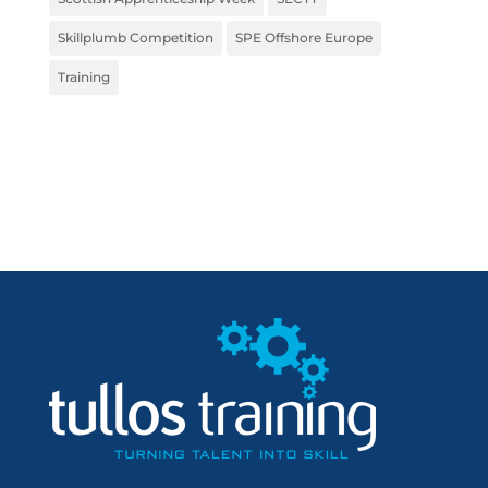
Skillplumb Competition
SPE Offshore Europe
Training