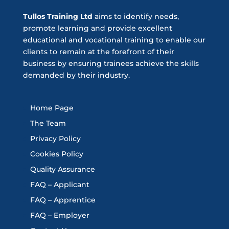
Tullos Training Ltd
aims to identify needs,
promote learning and provide excellent
educational and vocational training to enable our
clients to remain at the forefront of their
business by ensuring trainees achieve the skills
demanded by their industry.
Home Page
The Team
Privacy Policy
Cookies Policy
Quality Assurance
FAQ – Applicant
FAQ – Apprentice
FAQ – Employer