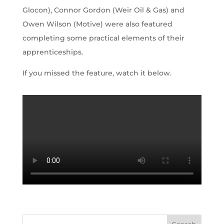
Glocon), Connor Gordon (Weir Oil & Gas) and
Owen Wilson (Motive) were also featured
completing some practical elements of their
apprenticeships.
If you missed the feature, watch it below.