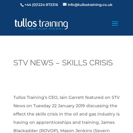
+44 (0)1224 872316
info@tullostraining.co.uk
STV NEWS – SKILLS CRISIS
Tullos Training’s CEO, Iain Garrett featured on STV
News on Tuesday 22 January 2019 discussing the
effect the skills crisis in the oil and gas industry is
having on apprenticeships and training. James
Blackadder (ROVOP), Mason Jenkins (Severn