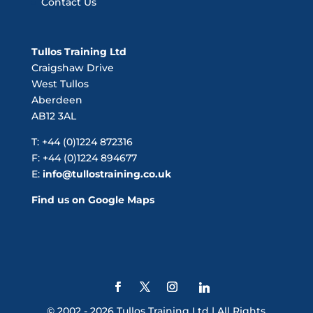
Contact Us
Tullos Training Ltd
Craigshaw Drive
West Tullos
Aberdeen
AB12 3AL
T: +44 (0)1224 872316
F: +44 (0)1224 894677
E:
info@tullostraining.co.uk
Find us on Google Maps
© 2002 - 2026 Tullos Training Ltd | All Rights