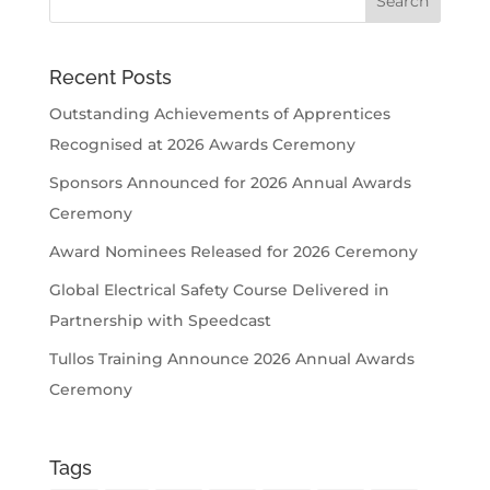
Recent Posts
Outstanding Achievements of Apprentices
Recognised at 2026 Awards Ceremony
Sponsors Announced for 2026 Annual Awards
Ceremony
Award Nominees Released for 2026 Ceremony
Global Electrical Safety Course Delivered in
Partnership with Speedcast
Tullos Training Announce 2026 Annual Awards
Ceremony
Tags