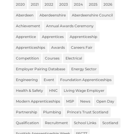
2020
2021
2022
2023
2024
2025
2026
Aberdeen
Aberdeenshire
Aberdeenshire Council
Achievement
Annual Awards Ceremony
Apprentice
Apprentices
Apprenticeship
Apprenticeships
Awards
Careers Fair
Competition
Courses
Electrical
Employer Pairing Database
Energy Sector
Engineering
Event
Foundation Apprenticeships
Health & Safety
HNC
Living Wage Employer
Modern Apprenticeships
MSP
News
Open Day
Partnership
Plumbing
Prince's Trust Scotland
Qualification
Recruitment
School Links
Scotland
Scottish Apprenticeship Week
SECTT